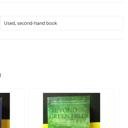
Used, second-hand book
n