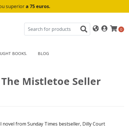
 ou superior
a 75 euros.
0
UGHT BOOKS.
BLOG
- The Mistletoe Seller
 novel from Sunday Times bestseller, Dilly Court