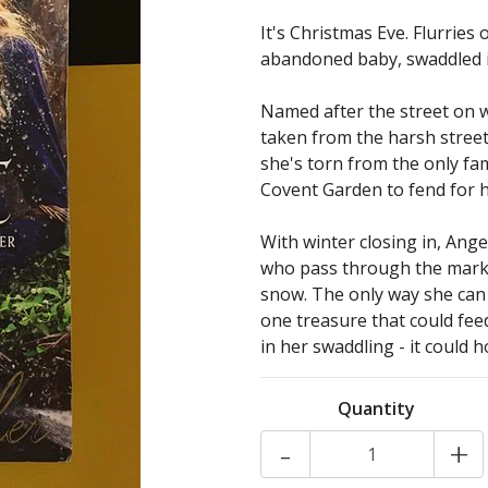
It's Christmas Eve. Flurries
abandoned baby, swaddled in 
Named after the street on 
taken from the harsh street
she's torn from the only fa
Covent Garden to fend for h
With winter closing in, Ange
who pass through the market
snow. The only way she can s
one treasure that could fee
in her swaddling - it could ho
Quantity
-
+