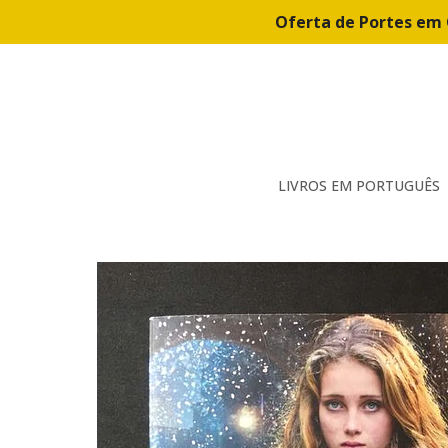
Oferta de Portes em 
LIVROS EM PORTUGUÊS