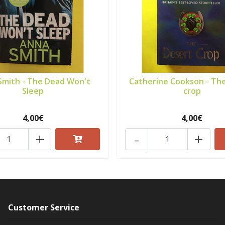
Smith - The Dead Won't
Catherine Cookson - Th
Sleep
crop
4,00€
4,00€
+
-
+
Customer Service