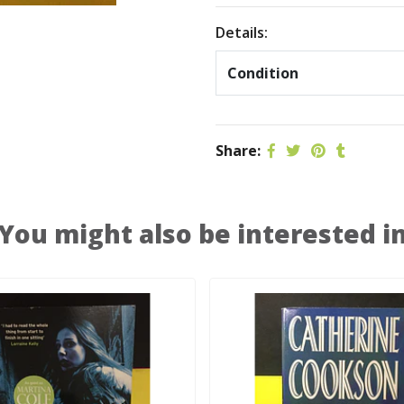
Details:
Condition
Share:
You might also be interested i