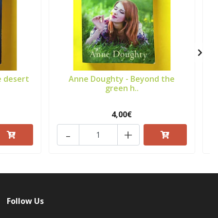
e desert
Anne Doughty - Beyond the
green h..
4,00€
-
+
Follow Us