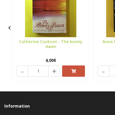
Catherine Cookson - The bonny
Anna 
dawn
4,00€
-
+
-
Information