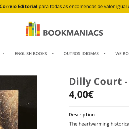
Correio Editorial
para todas as encomendas de valor igual
ENGLISH BOOKS
OUTROS IDIOMAS
WE BO
Dilly Court 
4,00€
Description
The heartwarming historical