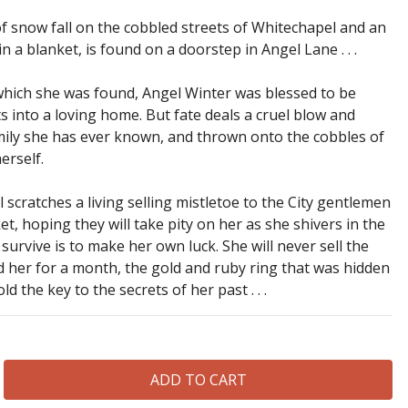
 of snow fall on the cobbled streets of Whitechapel and an
a blanket, is found on a doorstep in Angel Lane . . .
which she was found, Angel Winter was blessed to be
s into a loving home. But fate deals a cruel blow and
mily she has ever known, and thrown onto the cobbles of
erself.
l scratches a living selling mistletoe to the City gentlemen
, hoping they will take pity on her as she shivers in the
urvive is to make her own luck. She will never sell the
d her for a month, the gold and ruby ring that was hidden
ld the key to the secrets of her past . . .