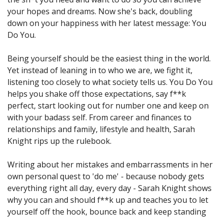
your hopes and dreams. Now she's back, doubling
down on your happiness with her latest message: You
Do You.
Being yourself should be the easiest thing in the world.
Yet instead of leaning in to who we are, we fight it,
listening too closely to what society tells us. You Do You
helps you shake off those expectations, say f**k
perfect, start looking out for number one and keep on
with your badass self. From career and finances to
relationships and family, lifestyle and health, Sarah
Knight rips up the rulebook.
Writing about her mistakes and embarrassments in her
own personal quest to 'do me' - because nobody gets
everything right all day, every day - Sarah Knight shows
why you can and should f**k up and teaches you to let
yourself off the hook, bounce back and keep standing