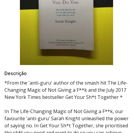
Descrição
*From the 'anti-guru' author of the smash hit The Life-
Changing Magic of Not Giving a F**k and the July 2017
New York Times bestseller Get Your Sh*t Together *
In The Life-Changing Magic of Not Giving a F**k, our
favourite 'anti-guru' Sarah Knight unleashed the power
of saying no. In Get Your Sh*t Together, she prioritised
the sh*t you need and want to do so you can achieve