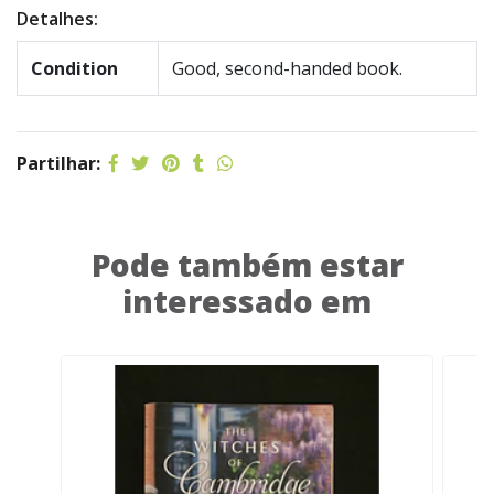
Detalhes:
Condition
Good, second-handed book.
Partilhar:
Pode também estar
interessado em