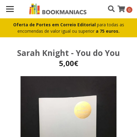
0
Oferta de Portes em Correio Editorial
para todas as
encomendas de valor igual ou superior
a 75 euros.
Sarah Knight - You do You
5,00€