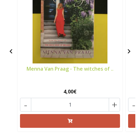
Menna Van Praag - The witches of ..
4,00€
-
+
-