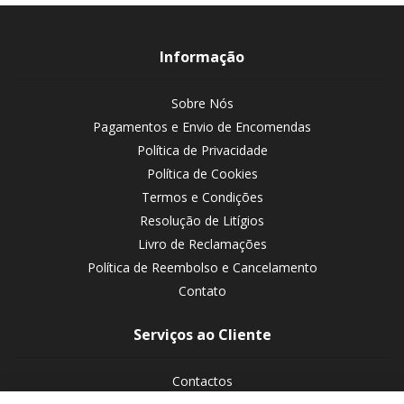
Informação
Sobre Nós
Pagamentos e Envio de Encomendas
Política de Privacidade
Política de Cookies
Termos e Condições
Resolução de Litígios
Livro de Reclamações
Política de Reembolso e Cancelamento
Contato
Serviços ao Cliente
Contactos