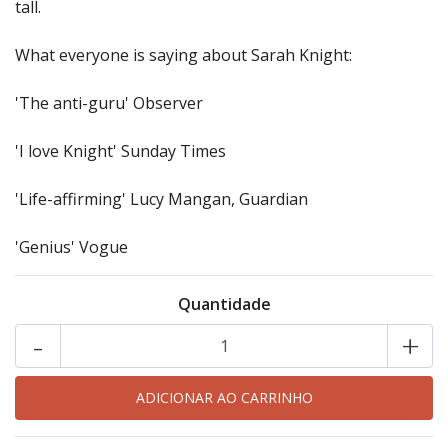
tall.
What everyone is saying about Sarah Knight:
'The anti-guru' Observer
'I love Knight' Sunday Times
'Life-affirming' Lucy Mangan, Guardian
'Genius' Vogue
Quantidade
-
+