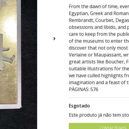
From the dawn of time, ever
Egyptian, Greek and Roman 
Rembrandt, Courbet, Degas 
obsessions and libido, and 
care to keep from the publi
of the museums to enter tho
discover that not only most 
Verlaine or Maupassant, wro
great artists like Boucher, 
suitable illustrations for t
we have culled highlights fr
imagination and a feast of t
PÁGINAS: 576
Esgotado
Este produto já não tem st
CONTACTE-NOS