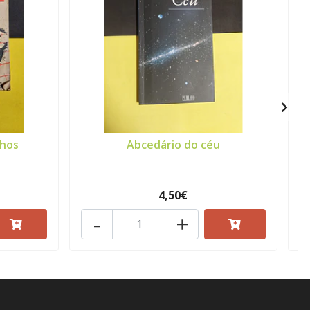
nhos
Abcedário do céu
4,50€
-
+