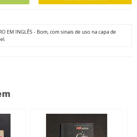
RO EM INGLÊS - Bom, com sinais de uso na capa de
el.
 em