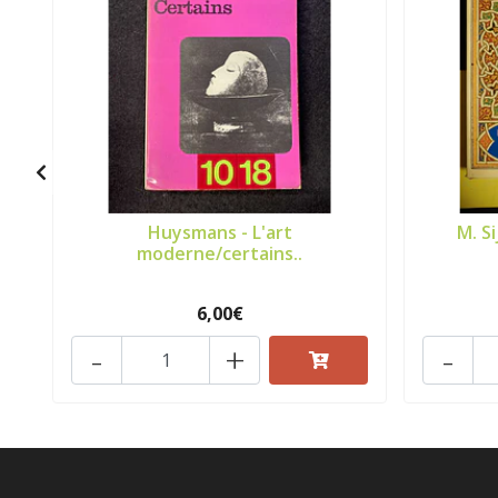
Huysmans - L'art
M. S
moderne/certains..
6,00€
-
+
-