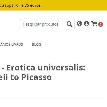
 ou superior
a 75 euros.
0
AMOS LIVROS
BLOG
 - Erotica universalis:
i to Picasso