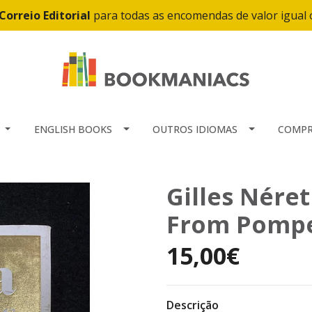
Correio Editorial
para todas as encomendas de valor igual
ENGLISH BOOKS
OUTROS IDIOMAS
COMPR
Gilles Néret
From Pompei
15,00€
Descrição