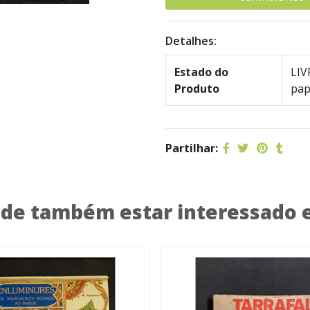
Detalhes:
Estado do
LIV
Produto
pap
Partilhar:
de também estar interessado