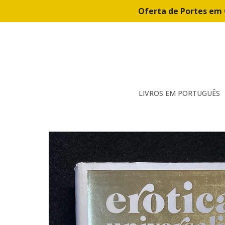
Oferta de Portes em 
LIVROS EM PORTUGUÊS