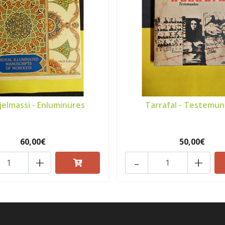
ijelmassi - Enluminures
Tarrafal - Testemu
60,00€
50,00€
+
-
+