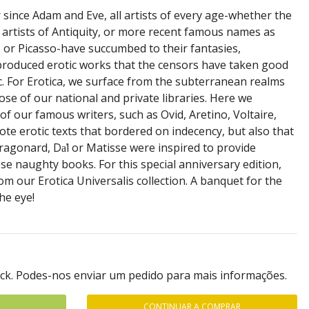
 since Adam and Eve, all artists of every age-whether the
artists of Antiquity, or more recent famous names as
or Picasso-have succumbed to their fantasies,
produced erotic works that the censors have taken good
c. For Erotica, we surface from the subterranean realms
se of our national and private libraries. Here we
of our famous writers, such as Ovid, Aretino, Voltaire,
te erotic texts that bordered on indecency, but also that
Fragonard, Da̕l or Matisse were inspired to provide
hese naughty books. For this special anniversary edition,
om our Erotica Universalis collection. A banquet for the
he eye!
ock. Podes-nos enviar um pedido para mais informações.
CONTINUAR A COMPRAR