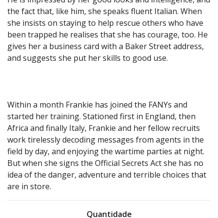
the fact that, like him, she speaks fluent Italian. When
she insists on staying to help rescue others who have
been trapped he realises that she has courage, too. He
gives her a business card with a Baker Street address,
and suggests she put her skills to good use.
Within a month Frankie has joined the FANYs and
started her training. Stationed first in England, then
Africa and finally Italy, Frankie and her fellow recruits
work tirelessly decoding messages from agents in the
field by day, and enjoying the wartime parties at night.
But when she signs the Official Secrets Act she has no
idea of the danger, adventure and terrible choices that
are in store.
Quantidade