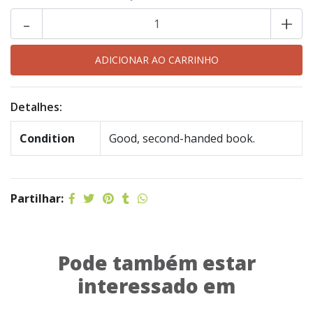
-
+
Detalhes:
Condition
Good, second-handed book.
Partilhar:
Pode também estar
interessado em