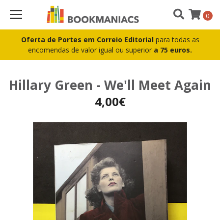
0
Oferta de Portes em Correio Editorial
para todas as
encomendas de valor igual ou superior
a 75 euros.
Hillary Green - We'll Meet Again
4,00€