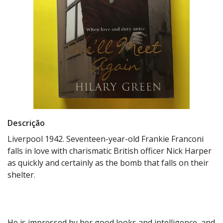
Descrição
Liverpool 1942. Seventeen-year-old Frankie Franconi
falls in love with charismatic British officer Nick Harper
as quickly and certainly as the bomb that falls on their
shelter.
He is impressed by her good looks and intelligence, and