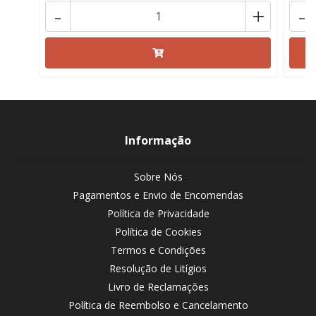
-
+
-
Informação
Sobre Nós
Pagamentos e Envio de Encomendas
Política de Privacidade
Política de Cookies
Termos e Condições
Resolução de Litígios
Livro de Reclamações
Política de Reembolso e Cancelamento