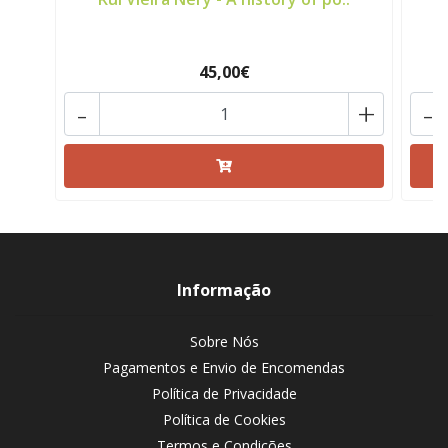
45,00€
-
+
-
Informação
Sobre Nós
Pagamentos e Envio de Encomendas
Política de Privacidade
Política de Cookies
Termos e Condições