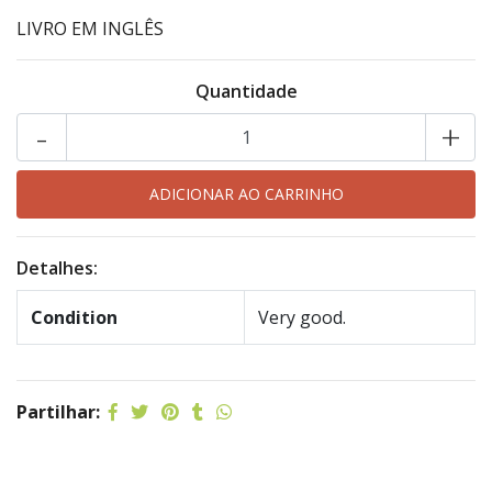
LIVRO EM INGLÊS
Quantidade
-
+
Detalhes:
Condition
Very good.
Partilhar: