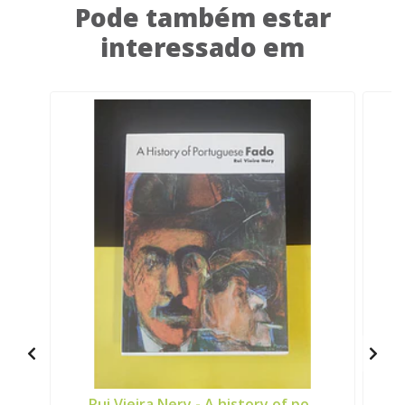
Pode também estar
interessado em
Rui Vieira Nery - A history of po..
J