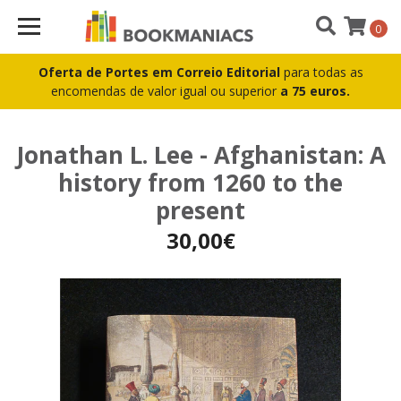
0
Oferta de Portes em Correio Editorial
para todas as
encomendas de valor igual ou superior
a 75 euros.
Jonathan L. Lee - Afghanistan: A
history from 1260 to the
present
30,00€