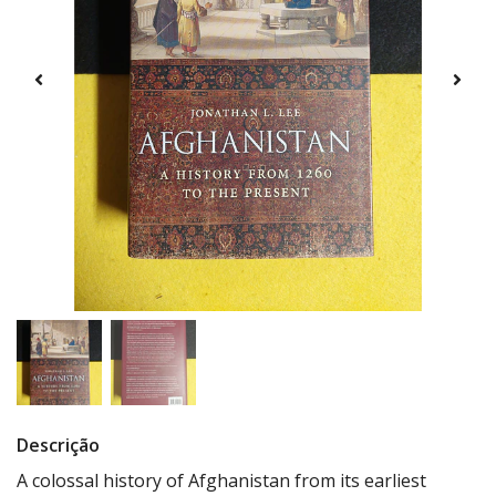
Descrição
A colossal history of Afghanistan from its earliest