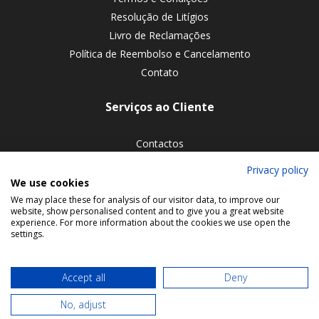
Resolução de Litígios
Livro de Reclamações
Política de Reembolso e Cancelamento
Contato
Serviços ao Cliente
Contactos
Devoluções de encomendas
Privacy policy
We use cookies
Siga-nos nas redes sociais
We may place these for analysis of our visitor data, to improve our
website, show personalised content and to give you a great website
experience. For more information about the cookies we use open the
settings.
Accept all
Deny
No, adjust
© 2026 Bookmaniacs. All rights reserved.