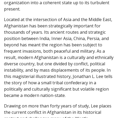
organization into a coherent state up to its turbulent
present.
Located at the intersection of Asia and the Middle East,
Afghanistan has been strategically important for
thousands of years. Its ancient routes and strategic
position between India, Inner Asia, China, Persia, and
beyond has meant the region has been subject to
frequent invasions, both peaceful and military. As a
result, modern Afghanistan is a culturally and ethnically
diverse country, but one divided by conflict, political
instability, and by mass displacements of its people. In
this magisterial illustrated history, Jonathan L. Lee tells
the story of how a small tribal confederacy in a
politically and culturally significant but volatile region
became a modern nation-state.
Drawing on more than forty years of study, Lee places
the current conflict in Afghanistan in its historical