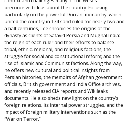
context and challenges many of the West’s
preconceived ideas about the country. Focusing
particularly on the powerful Durrani monarchy, which
united the country in 1747 and ruled for nearly two and
a half centuries, Lee chronicles the origins of the
dynasty as clients of Safavid Persia and Mughal India:
the reign of each ruler and their efforts to balance
tribal, ethnic, regional, and religious factions; the
struggle for social and constitutional reform; and the
rise of Islamic and Communist factions. Along the way,
he offers new cultural and political insights from
Persian histories, the memoirs of Afghan government
officials, British government and India Office archives,
and recently released CIA reports and Wikileaks
documents. He also sheds new light on the country’s
foreign relations, its internal power struggles, and the
impact of foreign military interventions such as the
“War on Terror.”