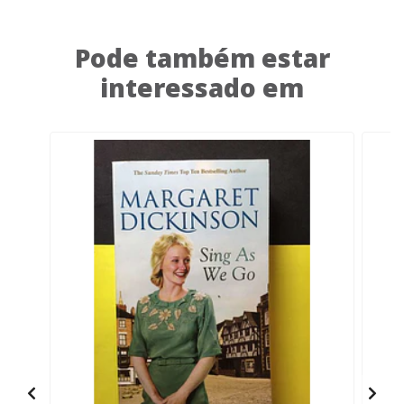
Pode também estar
interessado em