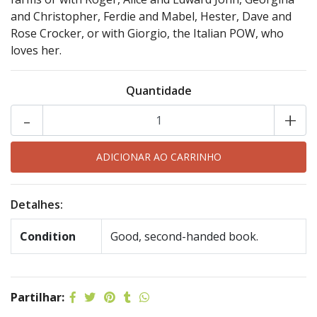
and Christopher, Ferdie and Mabel, Hester, Dave and
Rose Crocker, or with Giorgio, the Italian POW, who
loves her.
Quantidade
-
+
Detalhes:
Condition
Good, second-handed book.
Partilhar: