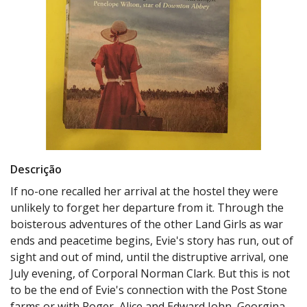
Descrição
If no-one recalled her arrival at the hostel they were
unlikely to forget her departure from it. Through the
boisterous adventures of the other Land Girls as war
ends and peacetime begins, Evie's story has run, out of
sight and out of mind, until the distruptive arrival, one
July evening, of Corporal Norman Clark. But this is not
to be the end of Evie's connection with the Post Stone
farms or with Roger, Alice and Edward John, Georgina