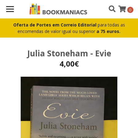
0
Oferta de Portes em Correio Editorial
para todas as
encomendas de valor igual ou superior
a 75 euros.
Julia Stoneham - Evie
4,00€