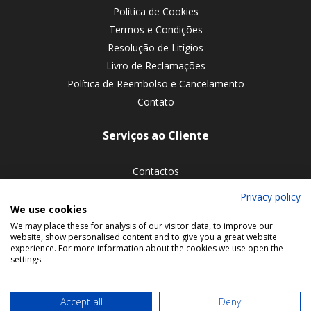
Política de Cookies
Termos e Condições
Resolução de Litígios
Livro de Reclamações
Política de Reembolso e Cancelamento
Contato
Serviços ao Cliente
Contactos
Devoluções de encomendas
Privacy policy
We use cookies
Siga-nos nas redes sociais
We may place these for analysis of our visitor data, to improve our
website, show personalised content and to give you a great website
experience. For more information about the cookies we use open the
settings.
Accept all
Deny