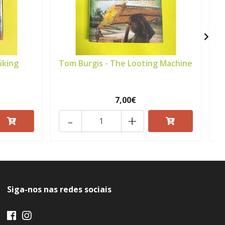
iking
Tom Burgis - The Looting Machine
7,00€
-
+
Siga-nos nas redes sociais