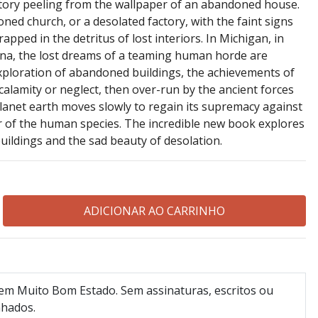
story peeling from the wallpaper of an abandoned house.
oned church, or a desolated factory, with the faint signs
ped in the detritus of lost interiors. In Michigan, in
China, the lost dreams of a teaming human horde are
exploration of abandoned buildings, the achievements of
lamity or neglect, then over-run by the ancient forces
planet earth moves slowly to regain its supremacy against
er of the human species. The incredible new book explores
uildings and the sad beauty of desolation.
 em Muito Bom Estado. Sem assinaturas, escritos ou
nhados.