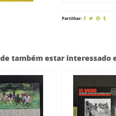
Partilhar:
de também estar interessado