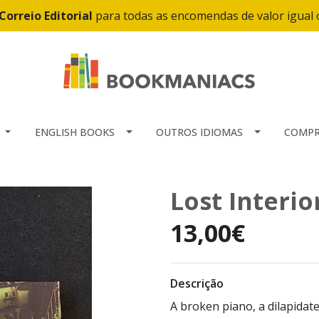
Correio Editorial
para todas as encomendas de valor igual
ENGLISH BOOKS
OUTROS IDIOMAS
COMPR
Lost Interio
13,00€
Descrição
A broken piano, a dilapidate