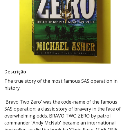
Descrição
The true story of the most famous SAS operation in
history.
'Bravo Two Zero' was the code-name of the famous
SAS operation: a classic story of bravery in the face of
overwhelming odds. BRAVO TWO ZERO by patrol
commander 'Andy McNab' became an international
bestseller, as did the book by 'Chris Ryan' (THE ONE