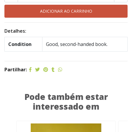
Detalhes:
Condition
Good, second-handed book.
Partilhar:
Pode também estar
interessado em