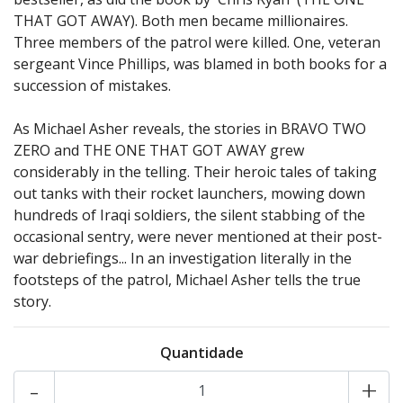
THAT GOT AWAY). Both men became millionaires.
Three members of the patrol were killed. One, veteran
sergeant Vince Phillips, was blamed in both books for a
succession of mistakes.
As Michael Asher reveals, the stories in BRAVO TWO
ZERO and THE ONE THAT GOT AWAY grew
considerably in the telling. Their heroic tales of taking
out tanks with their rocket launchers, mowing down
hundreds of Iraqi soldiers, the silent stabbing of the
occasional sentry, were never mentioned at their post-
war debriefings... In an investigation literally in the
footsteps of the patrol, Michael Asher tells the true
story.
Quantidade
-
+