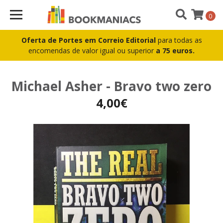
0
Oferta de Portes em Correio Editorial
para todas as
encomendas de valor igual ou superior
a 75 euros.
Michael Asher - Bravo two zero
4,00€