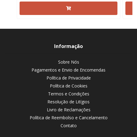
Informação
Sobre Nós
Pagamentos e Envio de Encomendas
Política de Privacidade
Política de Cookies
Termos e Condições
Resolução de Litígios
Livro de Reclamações
Política de Reembolso e Cancelamento
Contato