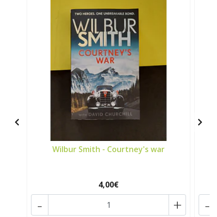
Wilbur Smith - Courtney's war
4,00€
-
+
-