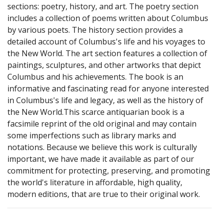
sections: poetry, history, and art. The poetry section
includes a collection of poems written about Columbus
by various poets. The history section provides a
detailed account of Columbus's life and his voyages to
the New World. The art section features a collection of
paintings, sculptures, and other artworks that depict
Columbus and his achievements. The book is an
informative and fascinating read for anyone interested
in Columbus's life and legacy, as well as the history of
the New World.This scarce antiquarian book is a
facsimile reprint of the old original and may contain
some imperfections such as library marks and
notations. Because we believe this work is culturally
important, we have made it available as part of our
commitment for protecting, preserving, and promoting
the world's literature in affordable, high quality,
modern editions, that are true to their original work.