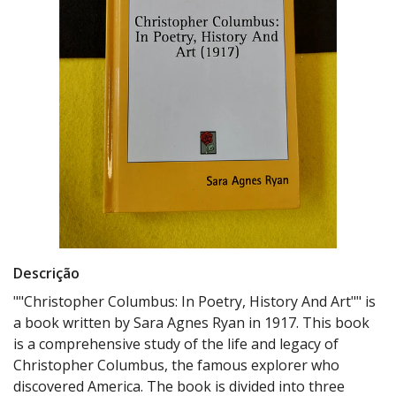
Descrição
""Christopher Columbus: In Poetry, History And Art"" is
a book written by Sara Agnes Ryan in 1917. This book
is a comprehensive study of the life and legacy of
Christopher Columbus, the famous explorer who
discovered America. The book is divided into three