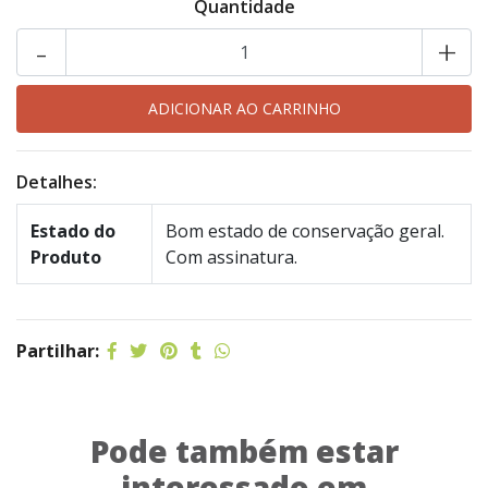
Quantidade
-
+
Detalhes:
Estado do
Bom estado de conservação geral.
Produto
Com assinatura.
Partilhar:
Pode também estar
interessado em