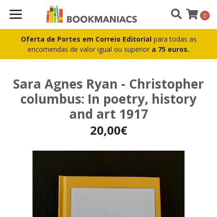
0
Oferta de Portes em Correio Editorial
para todas as
encomendas de valor igual ou superior
a 75 euros.
Sara Agnes Ryan - Christopher
columbus: In poetry, history
and art 1917
20,00€