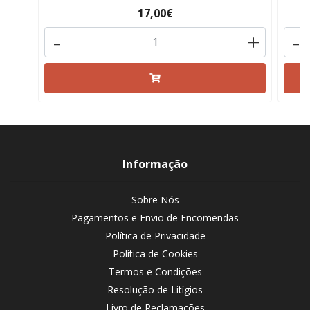
17,00€
-
+
-
Informação
Sobre Nós
Pagamentos e Envio de Encomendas
Política de Privacidade
Política de Cookies
Termos e Condições
Resolução de Litígios
Livro de Reclamações