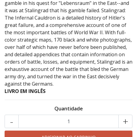
gamble in his quest for "Lebensraum" in the East--and
it was at Stalingrad that his gamble failed. Stalingrad:
The Infernal Cauldron is a detailed history of Hitler's
great failure, and a comprehensive account of one of
the most important battles of World War II. With full-
color strategic maps, 170 black and white photographs,
over half of which have never before been published,
and detailed appendices that contain information on
orders of battle, losses, and equipment, Stalingrad is an
exhaustive account of the battle that bled the German
army dry, and turned the war in the East decisively
against the Germans.
LIVRO EM INGLÊS
Quantidade
-
+