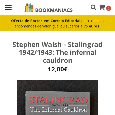
0
Oferta de Portes em Correio Editorial
para todas as
encomendas de valor igual ou superior
a 75 euros.
Stephen Walsh - Stalingrad
1942/1943: The infernal
cauldron
12,00€