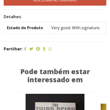
Detalhes:
Estado do Produto
Very good. With signature.
Partilhar:
Pode também estar
interessado em