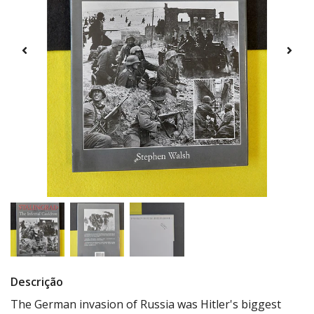
Descrição
The German invasion of Russia was Hitler's biggest