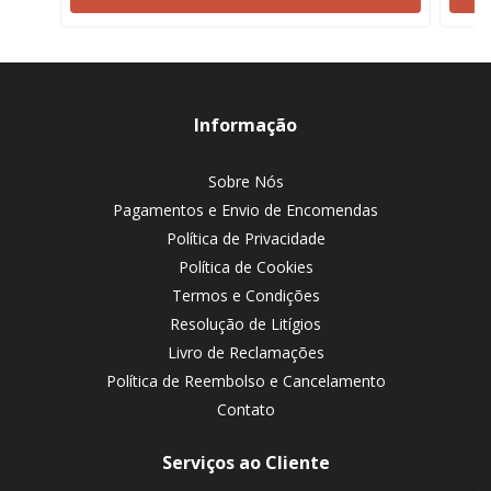
Informação
Sobre Nós
Pagamentos e Envio de Encomendas
Política de Privacidade
Política de Cookies
Termos e Condições
Resolução de Litígios
Livro de Reclamações
Política de Reembolso e Cancelamento
Contato
Serviços ao Cliente