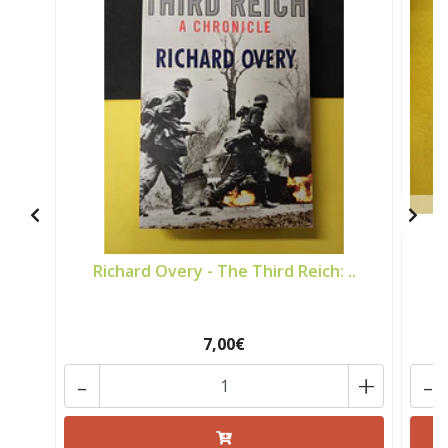
Richard Overy - The Third Reich: ..
7,00€
-
+
-