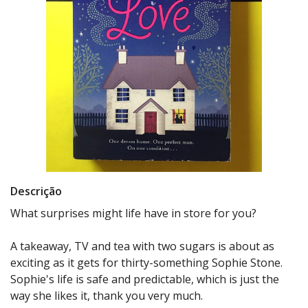
Descrição
What surprises might life have in store for you?
A takeaway, TV and tea with two sugars is about as
exciting as it gets for thirty-something Sophie Stone.
Sophie's life is safe and predictable, which is just the
way she likes it, thank you very much.