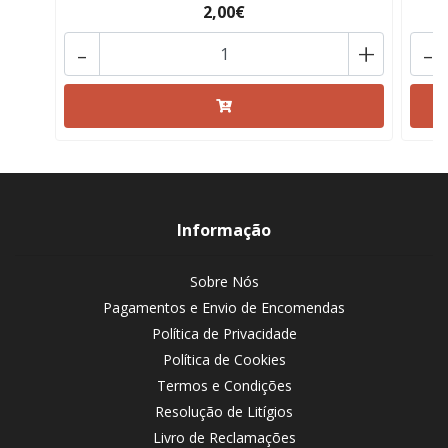
2,00€
-
+
-
Informação
Sobre Nós
Pagamentos e Envio de Encomendas
Política de Privacidade
Política de Cookies
Termos e Condições
Resolução de Litígios
Livro de Reclamações