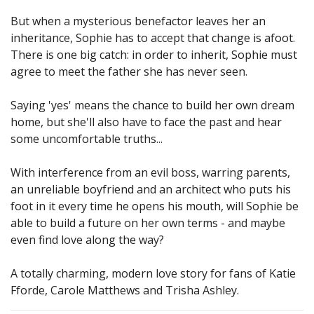
But when a mysterious benefactor leaves her an
inheritance, Sophie has to accept that change is afoot.
There is one big catch: in order to inherit, Sophie must
agree to meet the father she has never seen.
Saying 'yes' means the chance to build her own dream
home, but she'll also have to face the past and hear
some uncomfortable truths...
With interference from an evil boss, warring parents,
an unreliable boyfriend and an architect who puts his
foot in it every time he opens his mouth, will Sophie be
able to build a future on her own terms - and maybe
even find love along the way?
A totally charming, modern love story for fans of Katie
Fforde, Carole Matthews and Trisha Ashley.