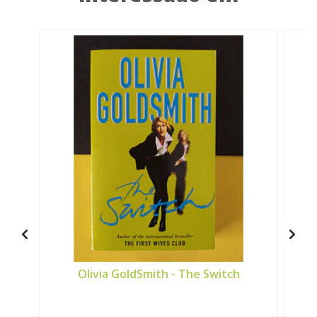
Olivia GoldSmith - The Switch