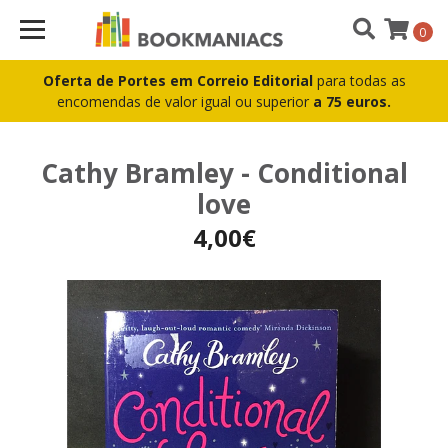
0
Oferta de Portes em Correio Editorial
para todas as
encomendas de valor igual ou superior
a 75 euros.
Cathy Bramley - Conditional
love
4,00€