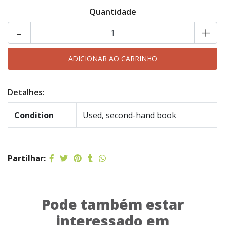
Quantidade
-
+
Detalhes:
Condition
Used, second-hand book
Partilhar:
Pode também estar
interessado em