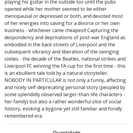
playing his guitar in the outside loo until the pubs
opened while her mother seemed to be either
menopausal or depressed or both, and devoted most
of her energies into saving for a divorce or her own
business - whichever came cheapest! Capturing the
despondency and deprivations of post-war England as
embodied in the back streets of Liverpool and the
subsequent vibrancy and liberation of the swinging
sixties - the decade of the Beatles, national strikes and
Liverpool FC winning the FA cup for the first time - this
is an ebullient tale told by a natural storyteller.
NOBODY IN PARTICULAR is not only a funny, affecting
and nicely self-deprecating personal story (peopled by
some splendidly observed larger-than-life characters -
her family) but also a rather wonderful slice of social
history, evoking a bygone yet still familiar and fondly
remembered era.
Quantidade