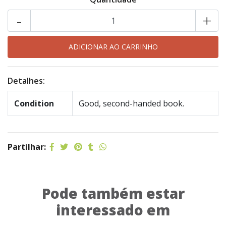
-
+
Detalhes:
Condition
Good, second-handed book.
Partilhar:
Pode também estar
interessado em