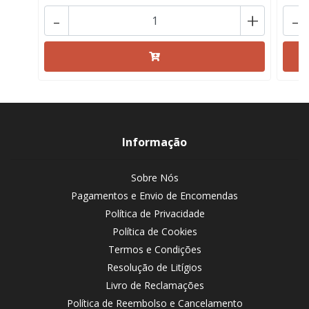
-
+
-
Informação
Sobre Nós
Pagamentos e Envio de Encomendas
Política de Privacidade
Política de Cookies
Termos e Condições
Resolução de Litígios
Livro de Reclamações
Política de Reembolso e Cancelamento