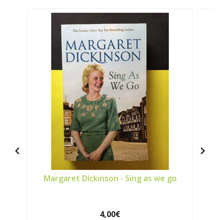
Margaret Dickinson - Sing as we go
4,00€