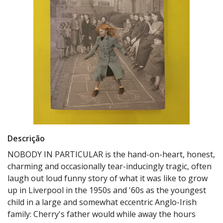
Descrição
NOBODY IN PARTICULAR is the hand-on-heart, honest,
charming and occasionally tear-inducingly tragic, often
laugh out loud funny story of what it was like to grow
up in Liverpool in the 1950s and '60s as the youngest
child in a large and somewhat eccentric Anglo-Irish
family: Cherry's father would while away the hours