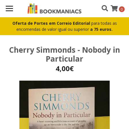
0
Oferta de Portes em Correio Editorial
para todas as
encomendas de valor igual ou superior
a 75 euros.
Cherry Simmonds - Nobody in
Particular
4,00€