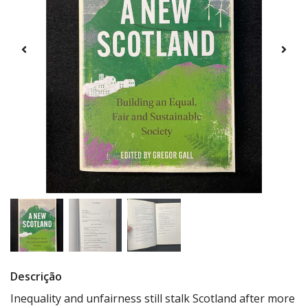
Descrição
Inequality and unfairness still stalk Scotland after more