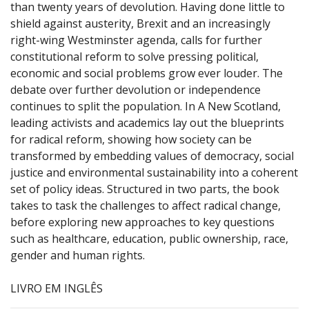
than twenty years of devolution. Having done little to
shield against austerity, Brexit and an increasingly
right-wing Westminster agenda, calls for further
constitutional reform to solve pressing political,
economic and social problems grow ever louder. The
debate over further devolution or independence
continues to split the population. In A New Scotland,
leading activists and academics lay out the blueprints
for radical reform, showing how society can be
transformed by embedding values of democracy, social
justice and environmental sustainability into a coherent
set of policy ideas. Structured in two parts, the book
takes to task the challenges to affect radical change,
before exploring new approaches to key questions
such as healthcare, education, public ownership, race,
gender and human rights.
LIVRO EM INGLÊS