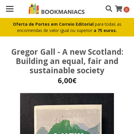
0
Oferta de Portes em Correio Editorial
para todas as
encomendas de valor igual ou superior
a 75 euros.
Gregor Gall - A new Scotland:
Building an equal, fair and
sustainable society
6,00€