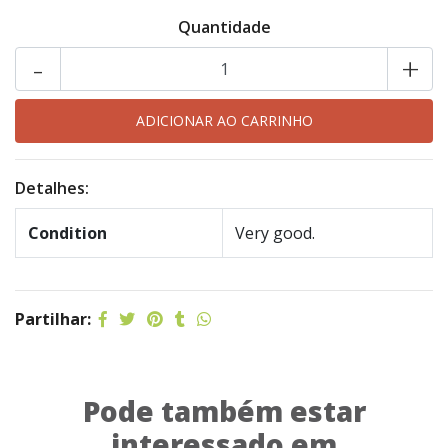
Quantidade
-
+
Detalhes:
Condition
Very good.
Partilhar:
Pode também estar
interessado em