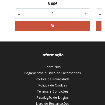
8,00€
-
+
-
Informação
Sobre Nós
Pagamentos e Envio de Encomendas
Política de Privacidade
Política de Cookies
Termos e Condições
Resolução de Litígios
Livro de Reclamações