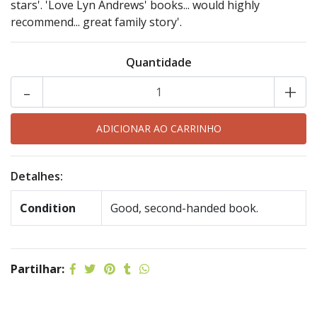
stars'. 'Love Lyn Andrews' books... would highly
recommend... great family story'.
Quantidade
-
+
Detalhes:
Condition
Good, second-handed book.
Partilhar: