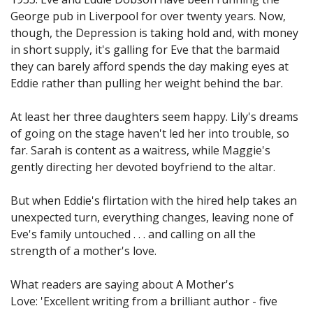
George pub in Liverpool for over twenty years. Now,
though, the Depression is taking hold and, with money
in short supply, it's galling for Eve that the barmaid
they can barely afford spends the day making eyes at
Eddie rather than pulling her weight behind the bar.
At least her three daughters seem happy. Lily's dreams
of going on the stage haven't led her into trouble, so
far. Sarah is content as a waitress, while Maggie's
gently directing her devoted boyfriend to the altar.
But when Eddie's flirtation with the hired help takes an
unexpected turn, everything changes, leaving none of
Eve's family untouched . . . and calling on all the
strength of a mother's love.
What readers are saying about A Mother's
Love: 'Excellent writing from a brilliant author - five