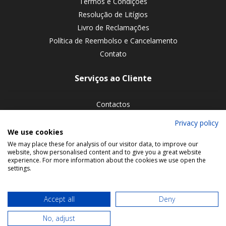
Termos e Condições
Resolução de Litígios
Livro de Reclamações
Política de Reembolso e Cancelamento
Contato
Serviços ao Cliente
Contactos
Devoluções de encomendas
Privacy policy
We use cookies
Siga-nos nas redes sociais
We may place these for analysis of our visitor data, to improve our
website, show personalised content and to give you a great website
experience. For more information about the cookies we use open the
settings.
Accept all
Deny
No, adjust