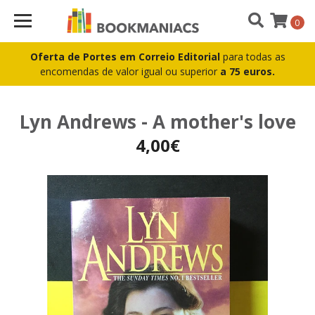
0
Oferta de Portes em Correio Editorial
para todas as
encomendas de valor igual ou superior
a 75 euros.
Lyn Andrews - A mother's love
4,00€