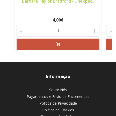
Barbara Taylor Bradford - Unexpec..
C
4,00€
-
+
-
Informação
Sobre Nós
Pagamentos e Envio de Encomendas
Política de Privacidade
Política de Cookies