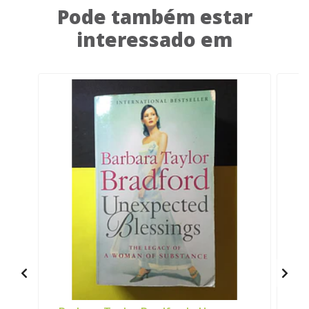
Pode também estar
interessado em