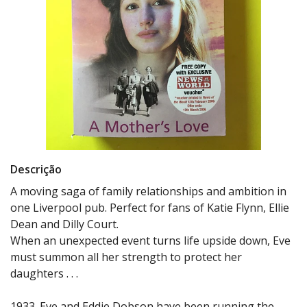
Descrição
A moving saga of family relationships and ambition in
one Liverpool pub. Perfect for fans of Katie Flynn, Ellie
Dean and Dilly Court.
When an unexpected event turns life upside down, Eve
must summon all her strength to protect her
daughters . . .
1933. Eve and Eddie Dobson have been running the