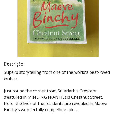
Descrição
Superb storytelling from one of the world's best-loved
writers.
Just round the corner from St Jarlath's Crescent
(featured in MINDING FRANKIE) is Chestnut Street.
Here, the lives of the residents are revealed in Maeve
Binchy's wonderfully compelling tales: