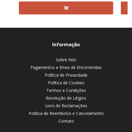
Informação
Sobre Nós
Pagamentos e Envio de Encomendas
Política de Privacidade
Política de Cookies
Termos e Condições
Resolução de Litígios
Livro de Reclamações
Política de Reembolso e Cancelamento
Contato