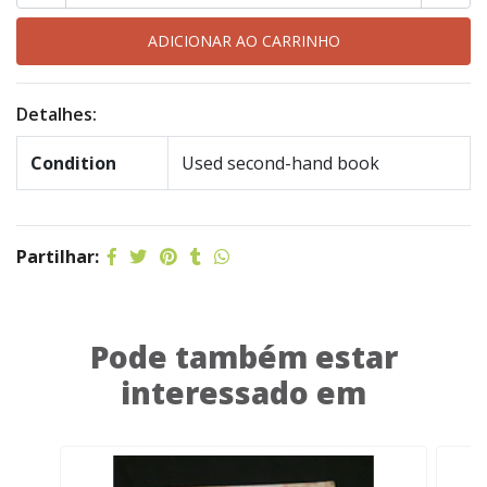
Detalhes:
Condition
Used second-hand book
Partilhar:
Pode também estar
interessado em