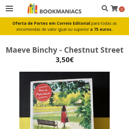
0
Oferta de Portes em Correio Editorial
para todas as
encomendas de valor igual ou superior
a 75 euros.
Maeve Binchy - Chestnut Street
3,50€