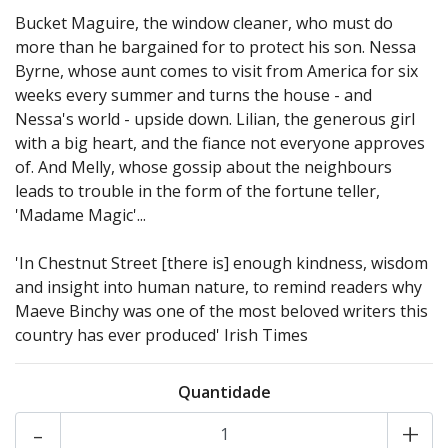
Bucket Maguire, the window cleaner, who must do
more than he bargained for to protect his son. Nessa
Byrne, whose aunt comes to visit from America for six
weeks every summer and turns the house - and
Nessa's world - upside down. Lilian, the generous girl
with a big heart, and the fiance not everyone approves
of. And Melly, whose gossip about the neighbours
leads to trouble in the form of the fortune teller,
'Madame Magic'...
'In Chestnut Street [there is] enough kindness, wisdom
and insight into human nature, to remind readers why
Maeve Binchy was one of the most beloved writers this
country has ever produced' Irish Times
Quantidade
-
+