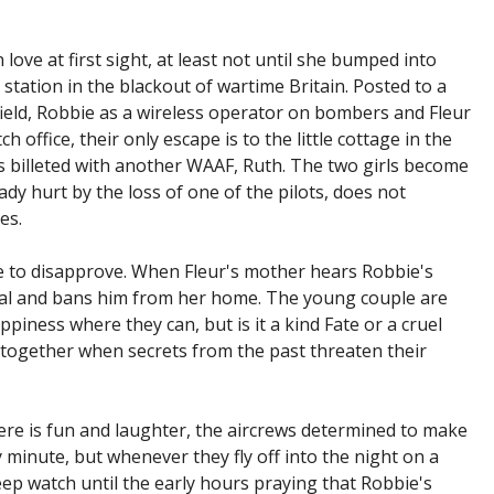
n love at first sight, at least not until she bumped into
station in the blackout of wartime Britain. Posted to a
rfield, Robbie as a wireless operator on bombers and Fleur
h office, their only escape is to the little cottage in the
is billeted with another WAAF, Ruth. The two girls become
ady hurt by the loss of one of the pilots, does not
es.
e to disapprove. When Fleur's mother hears Robbie's
al and bans him from her home. The young couple are
piness where they can, but is it a kind Fate or a cruel
together when secrets from the past threaten their
here is fun and laughter, the aircrews determined to make
 minute, but whenever they fly off into the night on a
ep watch until the early hours praying that Robbie's