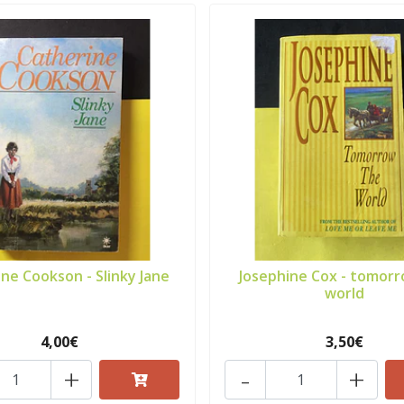
ne Cookson - Slinky Jane
Josephine Cox - tomor
world
4,00€
3,50€
+
-
+