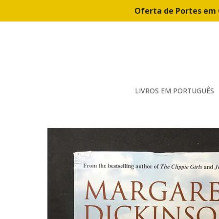
Oferta de Portes em 
LIVROS EM PORTUGUÊS