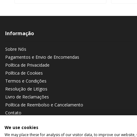
Informação
Sobre Nós
Pagamentos e Envio de Encomendas
Política de Privacidade
Política de Cookies
Termos e Condições
Resolução de Litígios
Livro de Reclamações
Política de Reembolso e Cancelamento
Contato
We use cookies
We may place these for analysis of our visitor data, to improve our website