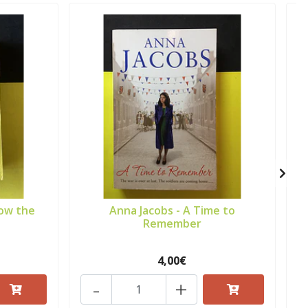
row the
Anna Jacobs - A Time to
Remember
4,00€
-
+