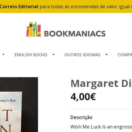
Correio Editorial
para todas as encomendas de valor igual
ENGLISH BOOKS
OUTROS IDIOMAS
COMPR
Margaret Di
4,00€
Descrição
Wish Me Luck is an engros