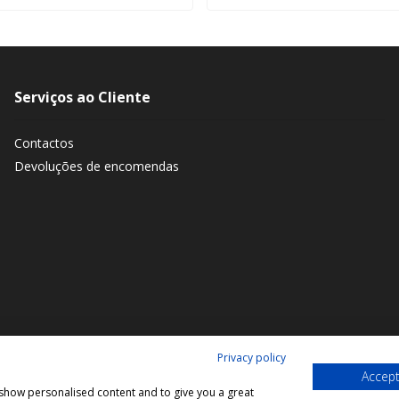
Serviços ao Cliente
Contactos
Devoluções de encomendas
Privacy policy
Accept
, show personalised content and to give you a great