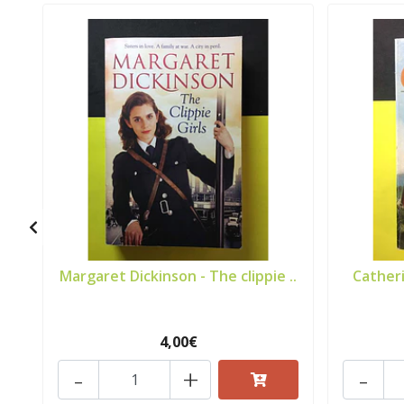
Margaret Dickinson - The clippie ..
Catheri
4,00€
-
+
-