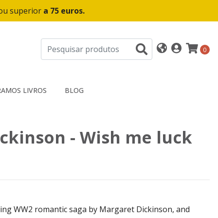
 ou superior
a 75 euros.
0
AMOS LIVROS
BLOG
ckinson - Wish me luck
sing WW2 romantic saga by Margaret Dickinson, and