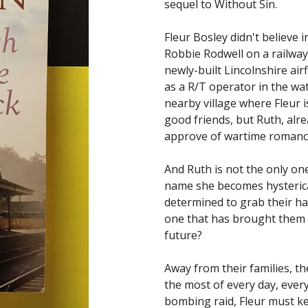
sequel to Without Sin.
Fleur Bosley didn't believe i
Robbie Rodwell on a railway 
newly-built Lincolnshire ai
as a R/T operator in the watc
nearby village where Fleur 
good friends, but Ruth, alre
approve of wartime romanc
And Ruth is not the only on
name she becomes hysteric
determined to grab their hap
one that has brought them 
future?
Away from their families, t
the most of every day, every
bombing raid, Fleur must ke