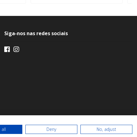
Siga-nos nas redes sociais
 all
Deny
No, adjust