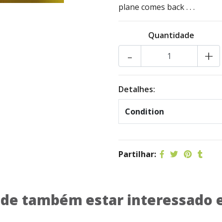
plane comes back . . .
Quantidade
-
+
Detalhes:
Condition
Partilhar:
de também estar interessado