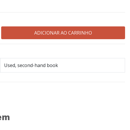
Used, second-hand book
 em