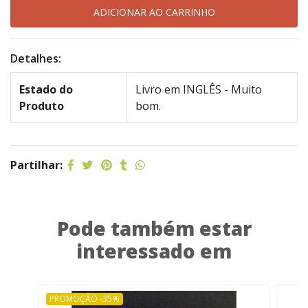
Detalhes:
Estado do
Livro em INGLÊS - Muito
Produto
bom.
Partilhar:
Pode também estar
interessado em
PROMOÇÃO -35%