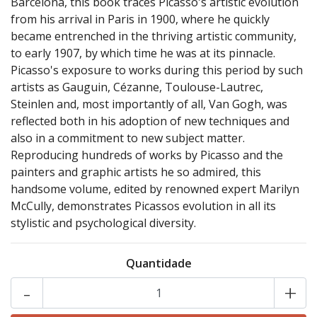
Barcelona, this book traces Picasso's artistic evolution
from his arrival in Paris in 1900, where he quickly
became entrenched in the thriving artistic community,
to early 1907, by which time he was at its pinnacle.
Picasso's exposure to works during this period by such
artists as Gauguin, Cézanne, Toulouse-Lautrec,
Steinlen and, most importantly of all, Van Gogh, was
reflected both in his adoption of new techniques and
also in a commitment to new subject matter.
Reproducing hundreds of works by Picasso and the
painters and graphic artists he so admired, this
handsome volume, edited by renowned expert Marilyn
McCully, demonstrates Picassos evolution in all its
stylistic and psychological diversity.
Quantidade
-
+