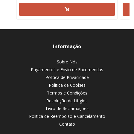
Informação
Sobre Nós
Pagamentos e Envio de Encomendas
Política de Privacidade
Política de Cookies
Termos e Condições
Resolução de Litígios
Livro de Reclamações
Política de Reembolso e Cancelamento
Contato