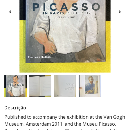
Descrição
Published to accompany the exhibition at the Van Gogh
Museum, Amsterdam 2011, and the Museu Picasso,