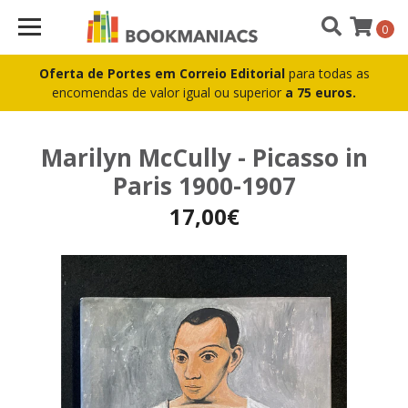
0
Oferta de Portes em Correio Editorial
para todas as
encomendas de valor igual ou superior
a 75 euros.
Marilyn McCully - Picasso in
Paris 1900-1907
17,00€