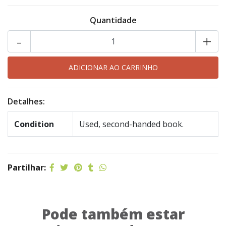
Quantidade
-
+
Detalhes:
Condition
Used, second-handed book.
Partilhar:
Pode também estar