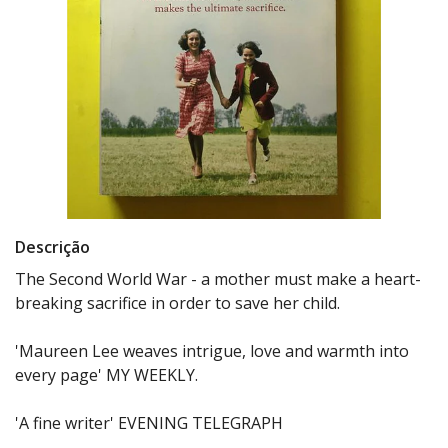
Descrição
The Second World War - a mother must make a heart-
breaking sacrifice in order to save her child.
'Maureen Lee weaves intrigue, love and warmth into
every page' MY WEEKLY.
'A fine writer' EVENING TELEGRAPH