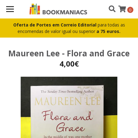
0
Oferta de Portes em Correio Editorial
para todas as
encomendas de valor igual ou superior
a 75 euros.
Maureen Lee - Flora and Grace
4,00€