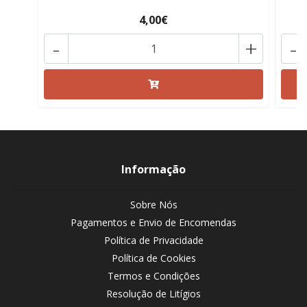
4,00€
-
+
-
Informação
Sobre Nós
Pagamentos e Envio de Encomendas
Política de Privacidade
Política de Cookies
Termos e Condições
Resolução de Litígios