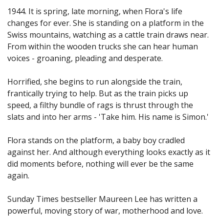
1944. It is spring, late morning, when Flora's life
changes for ever. She is standing on a platform in the
Swiss mountains, watching as a cattle train draws near.
From within the wooden trucks she can hear human
voices - groaning, pleading and desperate.
Horrified, she begins to run alongside the train,
frantically trying to help. But as the train picks up
speed, a filthy bundle of rags is thrust through the
slats and into her arms - 'Take him. His name is Simon.'
Flora stands on the platform, a baby boy cradled
against her. And although everything looks exactly as it
did moments before, nothing will ever be the same
again.
Sunday Times bestseller Maureen Lee has written a
powerful, moving story of war, motherhood and love.