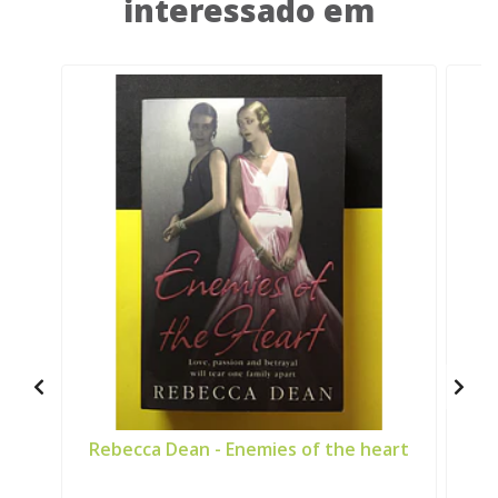
interessado em
Rebecca Dean - Enemies of the heart