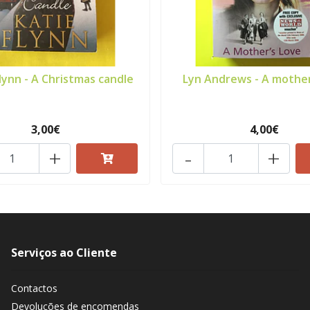
lynn - A Christmas candle
Lyn Andrews - A mother
3,00€
4,00€
+
-
+
Serviços ao Cliente
Contactos
Devoluções de encomendas