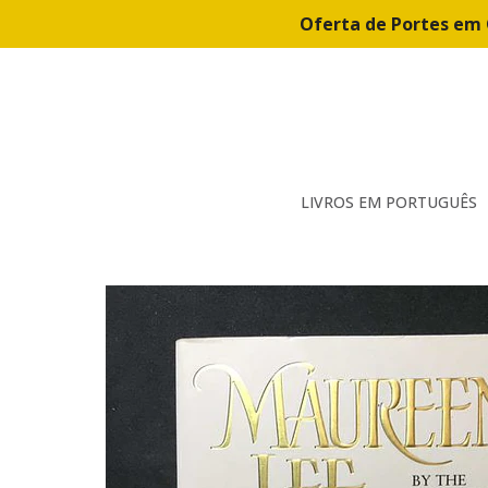
Oferta de Portes em 
LIVROS EM PORTUGUÊS