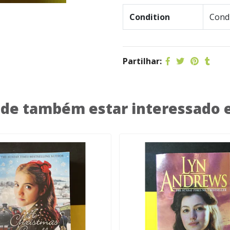
Condition
Condi
Partilhar:
de também estar interessado