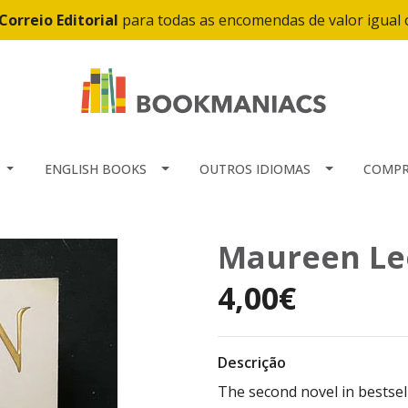
Correio Editorial
para todas as encomendas de valor igual
ENGLISH BOOKS
OUTROS IDIOMAS
COMPR
Maureen Lee
4,00€
Descrição
The second novel in bestse