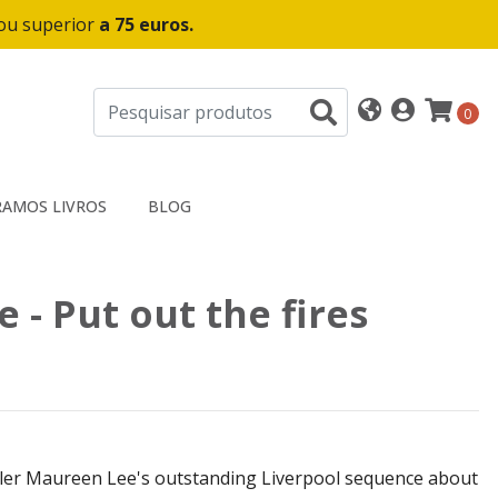
 ou superior
a 75 euros.
0
AMOS LIVROS
BLOG
 - Put out the fires
ller Maureen Lee's outstanding Liverpool sequence about