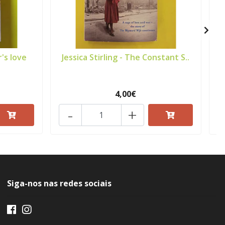
's love
Jessica Stirling - The Constant S..
4,00€
-
+
Siga-nos nas redes sociais