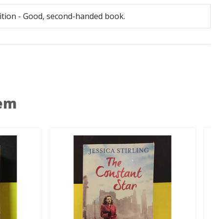
tion - Good, second-handed book.
 em