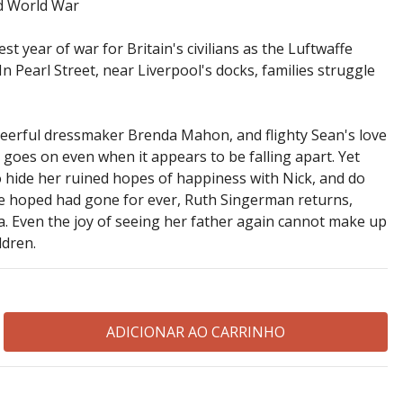
nd World War
st year of war for Britain's civilians as the Luftwaffe
. In Pearl Street, near Liverpool's docks, families struggle
heerful dressmaker Brenda Mahon, and flighty Sean's love
fe goes on even when it appears to be falling apart. Yet
to hide her ruined hopes of happiness with Nick, and do
e hoped had gone for ever, Ruth Singerman returns,
. Even the joy of seeing her father again cannot make up
ldren.