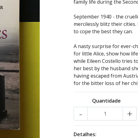
family life during the Seco
September 1940 - the cruelle
mercilessly blitz their cities
to cope the best they can.
A nasty surprise for ever-c
for little Alice, show how li
while Eileen Costello tries 
her best by the husband sh
having escaped from Austria
for the bitter loss of her chi
Quantidade
-
+
Detalhes: