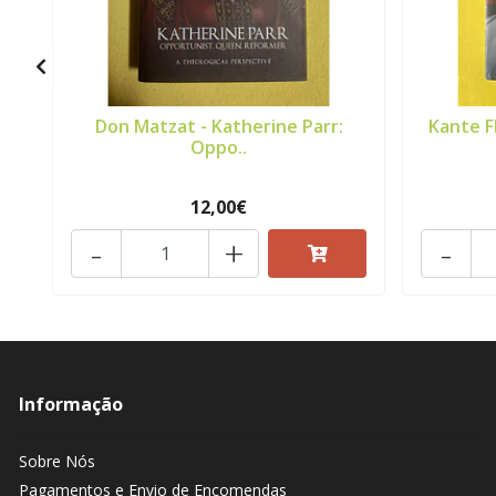
Don Matzat - Katherine Parr:
Kante F
Oppo..
12,00€
-
+
-
Informação
Sobre Nós
Pagamentos e Envio de Encomendas