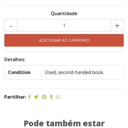
Quantidade
-
+
Detalhes:
Condition
Used, second-handed book.
Partilhar:
Pode também estar