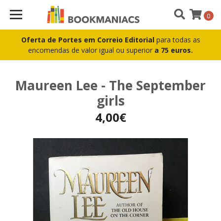
0
Oferta de Portes em Correio Editorial
para todas as
encomendas de valor igual ou superior
a 75 euros.
Maureen Lee - The September
girls
4,00€