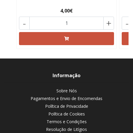
4,00€
-
+
-
Informação
Sobre Nós
Pagamentos e Envio de Encomendas
Política de Privacidade
Política de Cookies
Termos e Condições
Resolução de Litígios