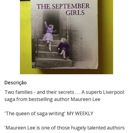
Descrição
Two families - and their secrets . . . A superb Liverpool
saga from bestselling author Maureen Lee
'The queen of saga writing' MY WEEKLY
'Maureen Lee is one of those hugely talented authors