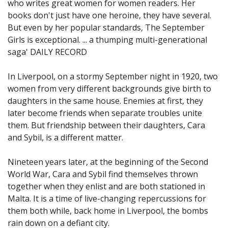
who writes great women for women readers. Her
books don't just have one heroine, they have several.
But even by her popular standards, The September
Girls is exceptional. ... a thumping multi-generational
saga' DAILY RECORD
In Liverpool, on a stormy September night in 1920, two
women from very different backgrounds give birth to
daughters in the same house. Enemies at first, they
later become friends when separate troubles unite
them. But friendship between their daughters, Cara
and Sybil, is a different matter.
Nineteen years later, at the beginning of the Second
World War, Cara and Sybil find themselves thrown
together when they enlist and are both stationed in
Malta. It is a time of live-changing repercussions for
them both while, back home in Liverpool, the bombs
rain down on a defiant city.