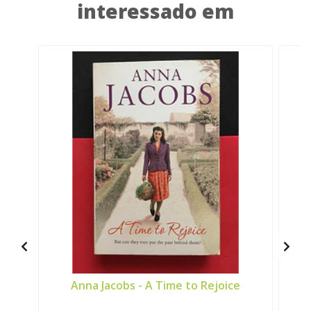
interessado em
Anna Jacobs - A Time to Rejoice