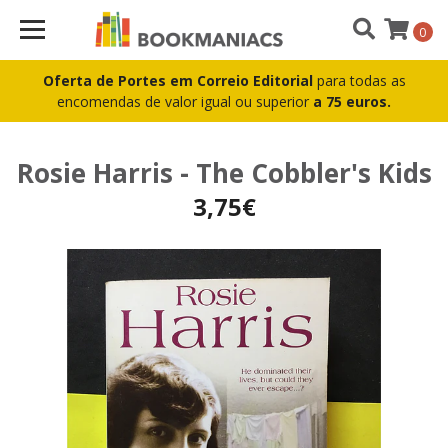
0
Oferta de Portes em Correio Editorial
para todas as
encomendas de valor igual ou superior
a 75 euros.
Rosie Harris - The Cobbler's Kids
3,75€