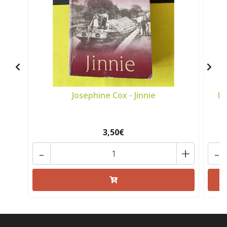
Josephine Cox - Jinnie
Lu
3,50€
-
+
-