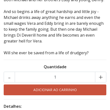
And so begins a life of great hardship and little joy -
Michael drinks away anything he earns and even the
small wages Vera and Eddy bring in are barely enough
to keep the family going. But then one day Michael
brings Di Deverill home and life becomes an even
greater hell for Vera.
Will she ever be saved from a life of drudgery?
Quantidade
-
+
Detalhes: