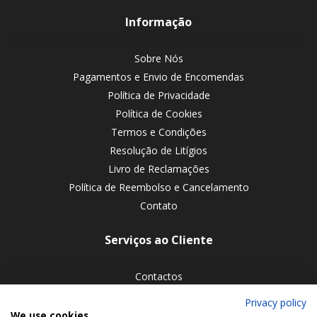
Informação
Sobre Nós
Pagamentos e Envio de Encomendas
Política de Privacidade
Política de Cookies
Termos e Condições
Resolução de Litígios
Livro de Reclamações
Política de Reembolso e Cancelamento
Contato
Serviços ao Cliente
Contactos
Devoluções de encomendas
Privacy policy
We use cookies