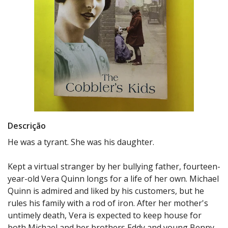
Descrição
He was a tyrant. She was his daughter.
Kept a virtual stranger by her bullying father, fourteen-
year-old Vera Quinn longs for a life of her own. Michael
Quinn is admired and liked by his customers, but he
rules his family with a rod of iron. After her mother's
untimely death, Vera is expected to keep house for
both Michael and her brothers Eddy and young Benny.