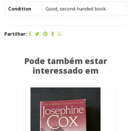
Condition
Good, second-handed book.
Partilhar:
Pode também estar
interessado em