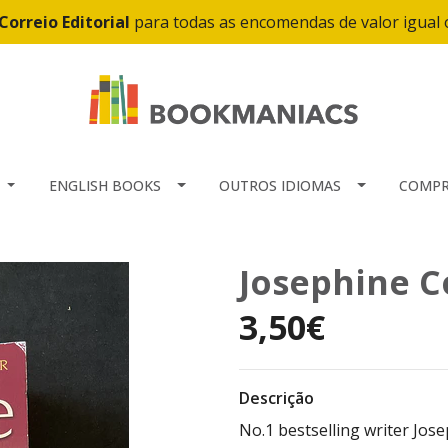
Correio Editorial
para todas as encomendas de valor igual
ENGLISH BOOKS
OUTROS IDIOMAS
COMPR
Josephine Co
3,50€
Descrição
No.1 bestselling writer Josep