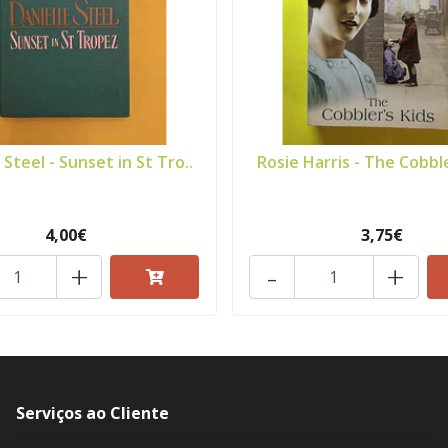
 Steel - Sunset in St Tro..
Rosie Harris - The Cobble
4,00€
3,75€
+
-
+
Serviços ao Cliente