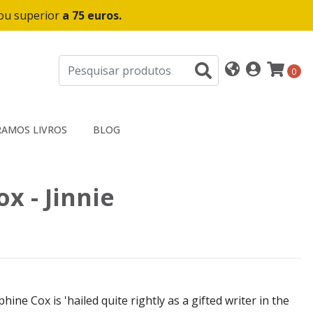
 ou superior
a 75 euros.
0
AMOS LIVROS
BLOG
x - Jinnie
hine Cox is 'hailed quite rightly as a gifted writer in the