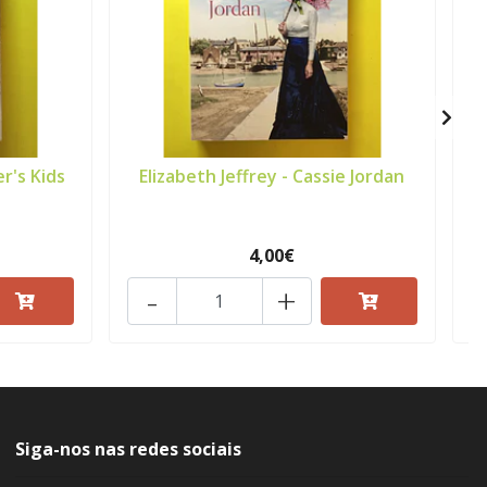
r's Kids
Elizabeth Jeffrey - Cassie Jordan
J
4,00€
-
+
Siga-nos nas redes sociais