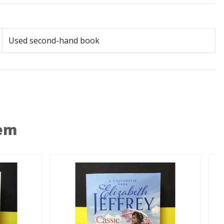
Used second-hand book
 em