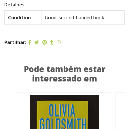
Detalhes:
Condition
Good, second-handed book.
Partilhar:
Pode também estar
interessado em