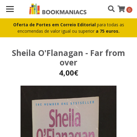
0
Oferta de Portes em Correio Editorial
para todas as
encomendas de valor igual ou superior
a 75 euros.
Sheila O'Flanagan - Far from
over
4,00€