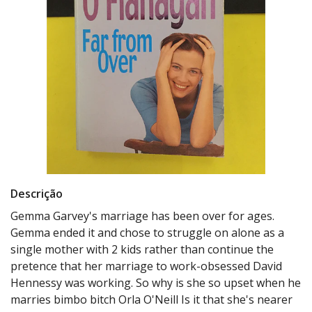
Descrição
Gemma Garvey's marriage has been over for ages.
Gemma ended it and chose to struggle on alone as a
single mother with 2 kids rather than continue the
pretence that her marriage to work-obsessed David
Hennessy was working. So why is she so upset when he
marries bimbo bitch Orla O'Neill Is it that she's nearer