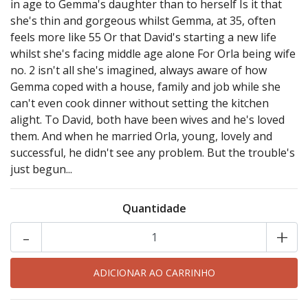
in age to Gemma's daughter than to herself Is it that
she's thin and gorgeous whilst Gemma, at 35, often
feels more like 55 Or that David's starting a new life
whilst she's facing middle age alone For Orla being wife
no. 2 isn't all she's imagined, always aware of how
Gemma coped with a house, family and job while she
can't even cook dinner without setting the kitchen
alight. To David, both have been wives and he's loved
them. And when he married Orla, young, lovely and
successful, he didn't see any problem. But the trouble's
just begun...
Quantidade
-
+