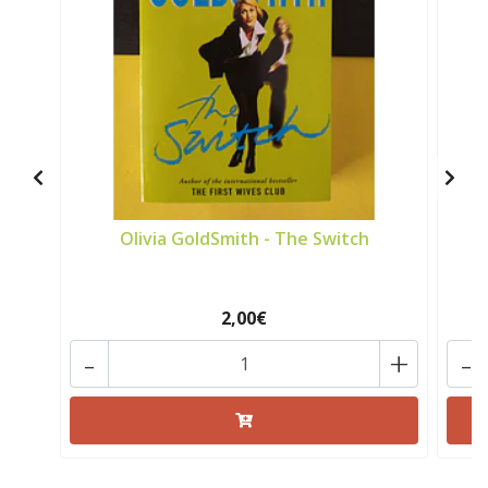
Olivia GoldSmith - The Switch
2,00€
-
+
-