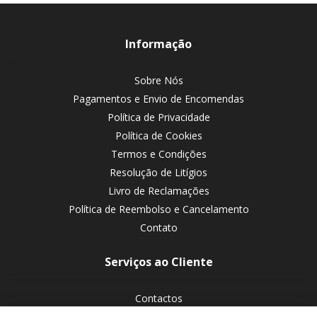
Informação
Sobre Nós
Pagamentos e Envio de Encomendas
Política de Privacidade
Política de Cookies
Termos e Condições
Resolução de Litígios
Livro de Reclamações
Política de Reembolso e Cancelamento
Contato
Serviços ao Cliente
Contactos
Devoluções de encomendas