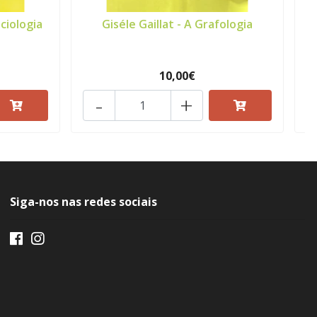
ciologia
Giséle Gaillat - A Grafologia
A
10,00€
-
+
Siga-nos nas redes sociais