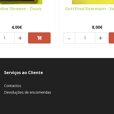
oline Shreeve - Ossos
Gottfried Eisermann - So
4,00€
8,00€
+
-
+
Serviços ao Cliente
Contactos
Devoluções de encomendas