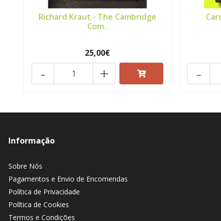
Richard Kraut - The Cambridge
Car
Com..
25,00€
-
+
-
Informação
Sobre Nós
Pagamentos e Envio de Encomendas
Política de Privacidade
Política de Cookies
Termos e Condições