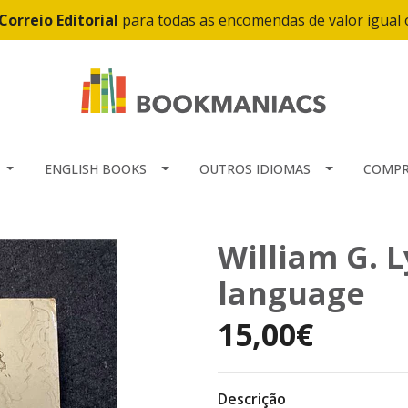
Correio Editorial
para todas as encomendas de valor igual
ENGLISH BOOKS
OUTROS IDIOMAS
COMPR
William G. L
language
15,00€
Descrição