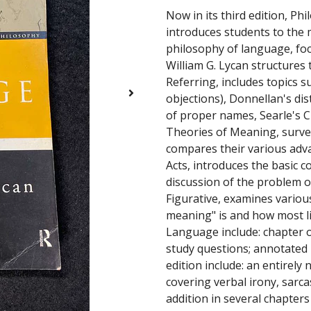
Now in its third edition, P
introduces students to the 
philosophy of language, foc
William G. Lycan structures 
Referring, includes topics s
objections), Donnellan's di
of proper names, Searle's Cl
Theories of Meaning, surve
compares their various advan
Acts, introduces the basic c
discussion of the problem of
Figurative, examines vario
meaning" is and how most li
Language include: chapter 
study questions; annotated l
edition include: an entirely
covering verbal irony, sarca
addition in several chapters