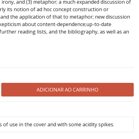
) irony, and (3) metaphor; a much expanded discussion of
ly its notion of ad hoc concept construction or
 and the application of that to metaphor; new discussion
kepticism about content-dependence;up-to-date
further reading lists, and the bibliography, as well as an
 of use in the cover and with some acidity spikes.