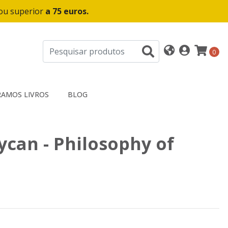
 ou superior
a 75 euros.
0
AMOS LIVROS
BLOG
ycan - Philosophy of