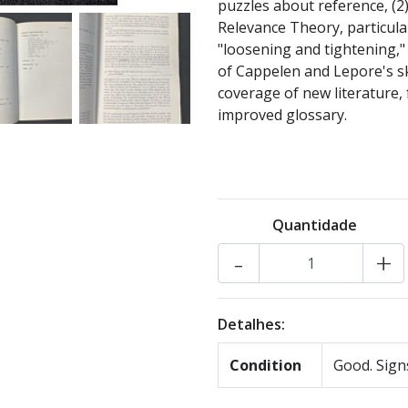
puzzles about reference, (2
Relevance Theory, particular
"loosening and tightening,"
of Cappelen and Lepore's s
coverage of new literature, 
improved glossary.
Quantidade
-
+
Detalhes:
Condition
Good. Signs