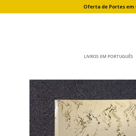
Oferta de Portes em 
LIVROS EM PORTUGUÊS