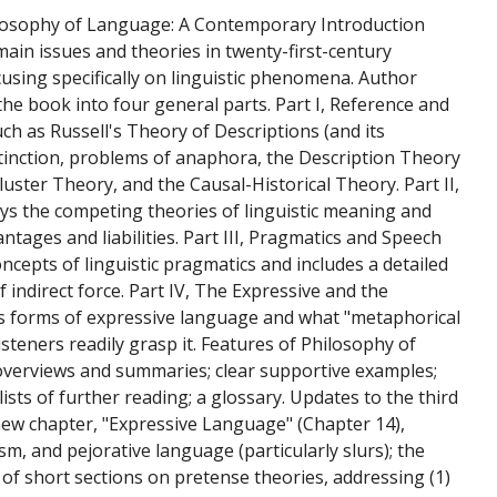
hilosophy of Language: A Contemporary Introduction
main issues and theories in twenty-first-century
using specifically on linguistic phenomena. Author
the book into four general parts. Part I, Reference and
uch as Russell's Theory of Descriptions (and its
stinction, problems of anaphora, the Description Theory
uster Theory, and the Causal-Historical Theory. Part II,
ys the competing theories of linguistic meaning and
tages and liabilities. Part III, Pragmatics and Speech
oncepts of linguistic pragmatics and includes a detailed
 indirect force. Part IV, The Expressive and the
us forms of expressive language and what "metaphorical
steners readily grasp it. Features of Philosophy of
overviews and summaries; clear supportive examples;
ists of further reading; a glossary. Updates to the third
 new chapter, "Expressive Language" (Chapter 14),
sm, and pejorative language (particularly slurs); the
 of short sections on pretense theories, addressing (1)