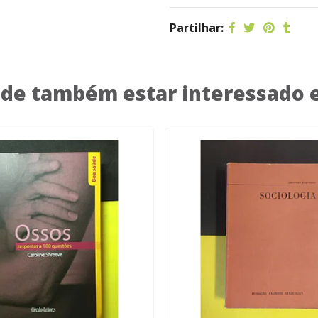
Partilhar:
de também estar interessado