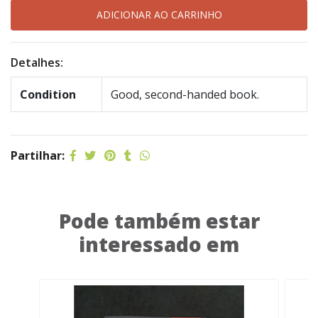
Detalhes:
Condition
Good, second-handed book.
Partilhar:
Pode também estar
interessado em