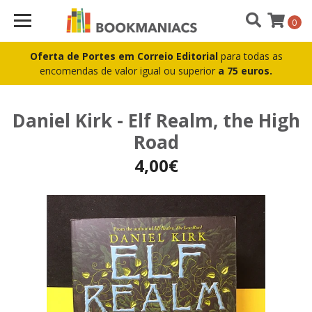
0
Oferta de Portes em Correio Editorial
para todas as
encomendas de valor igual ou superior
a 75 euros.
Daniel Kirk - Elf Realm, the High
Road
4,00€