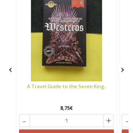
A Travel Guide to the Seven King..
8,75€
-
+
-