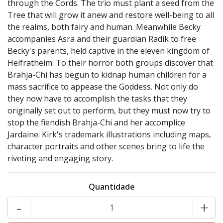
through the Cords. The trio must plant a seed from the
Tree that will grow it anew and restore well-being to all
the realms, both fairy and human. Meanwhile Becky
accompanies Asra and their guardian Radik to free
Becky's parents, held captive in the eleven kingdom of
Helfratheim. To their horror both groups discover that
Brahja-Chi has begun to kidnap human children for a
mass sacrifice to appease the Goddess. Not only do
they now have to accomplish the tasks that they
originally set out to perform, but they must now try to
stop the fiendish Brahja-Chi and her accomplice
Jardaine. Kirk's trademark illustrations including maps,
character portraits and other scenes bring to life the
riveting and engaging story.
Quantidade
-
+