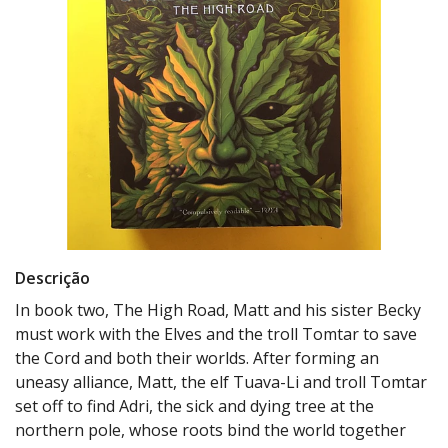
Descrição
In book two, The High Road, Matt and his sister Becky
must work with the Elves and the troll Tomtar to save
the Cord and both their worlds. After forming an
uneasy alliance, Matt, the elf Tuava-Li and troll Tomtar
set off to find Adri, the sick and dying tree at the
northern pole, whose roots bind the world together