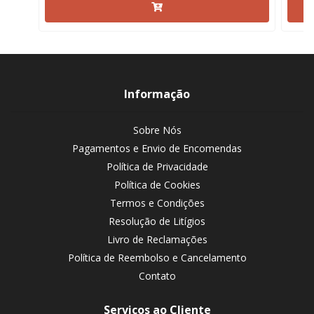
Informação
Sobre Nós
Pagamentos e Envio de Encomendas
Política de Privacidade
Política de Cookies
Termos e Condições
Resolução de Litígios
Livro de Reclamações
Política de Reembolso e Cancelamento
Contato
Serviços ao Cliente