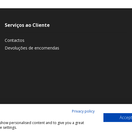
Serviços ao Cliente
Contactos
Devoluções de encomendas
Privacy policy
Accept
, show personalised content and to give you a great
 settings.
© 2026 Bookmaniacs. All rights reserved.