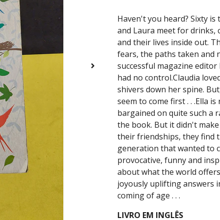
Haven't you heard? Sixty is t
and Laura meet for drinks, 
and their lives inside out. 
fears, the paths taken and no
successful magazine editor
had no control.Claudia love
shivers down her spine. Bu
seem to come first . . .Ella 
bargained on quite such a ra
the book. But it didn't make
their friendships, they find 
generation that wanted to c
provocative, funny and insp
about what the world offer
joyously uplifting answers i
coming of age . . .
LIVRO EM INGLÊS