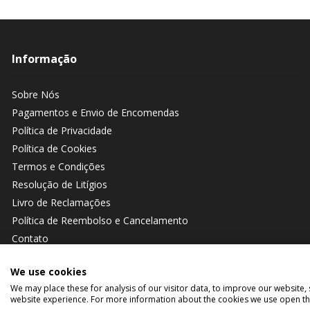
Informação
Sobre Nós
Pagamentos e Envio de Encomendas
Política de Privacidade
Política de Cookies
Termos e Condições
Resolução de Litígios
Livro de Reclamações
Política de Reembolso e Cancelamento
Contato
We use cookies
We may place these for analysis of our visitor data, to improve our website
website experience. For more information about the cookies we use open the