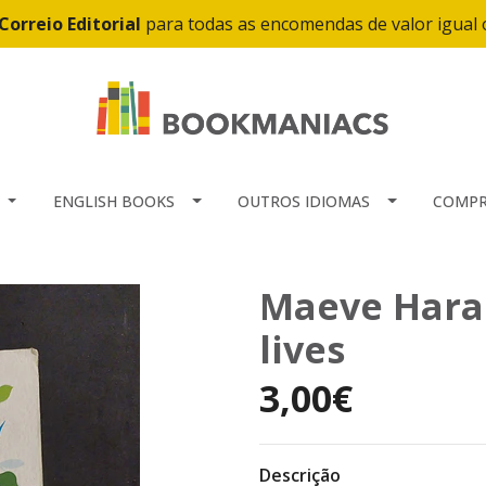
Correio Editorial
para todas as encomendas de valor igual
ENGLISH BOOKS
OUTROS IDIOMAS
COMPR
Maeve Haran
lives
3,00€
Descrição