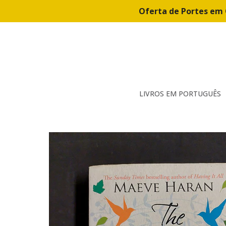
Oferta de Portes em 
LIVROS EM PORTUGUÊS