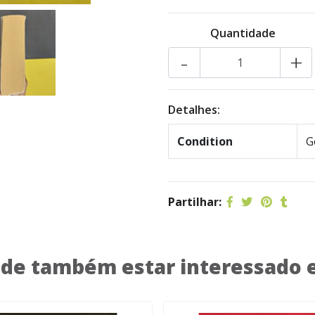
Quantidade
-
+
Detalhes:
Condition
G
Partilhar:
de também estar interessado