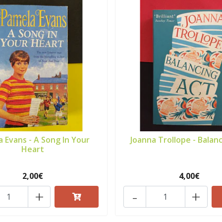
 Evans - A Song In Your
Joanna Trollope - Balanc
Heart
2,00€
4,00€
+
-
+