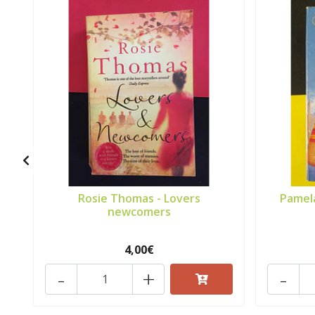
Rosie Thomas - Lovers
Pamela
newcomers
4,00€
-
+
-