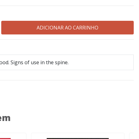
ood. Signs of use in the spine.
 em