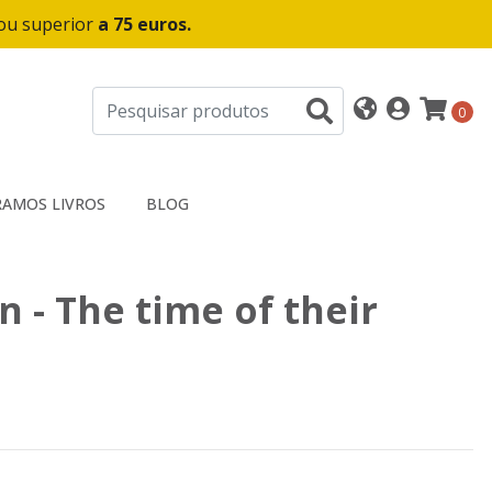
 ou superior
a 75 euros.
0
AMOS LIVROS
BLOG
 - The time of their