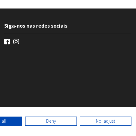
Siga-nos nas redes sociais
 all
Deny
No, adjust