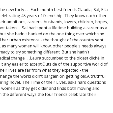
he new forty . . . Each month best friends Claudia, Sal, Ella
celebrating 45 years of friendship. They know each other
Their ambitions, careers, husbands, lovers, children, hopes,
t taken . . .Sal had spent a lifetime building a career as a
 but she hadn't banked on the one thing over which she
d her urban existence - the thought of the country sent
t, as many women will know, other people's needs always
is ready to try something different. But she hadn't
dical change . . .Laura succumbed to the oldest cliché in
 it any easier to accept.Outside of the supportive world of
their lives are far from what they expected - the
hange the world didn't bargain on getting old.A truthful,
iring novel, The Time of their Lives, asks hard questions
s women as they get older and finds both moving and
n the different ways the four friends celebrate their