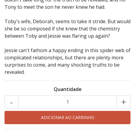
Tony to meet the son he never knew he had.
Toby's wife, Deborah, seems to take it stride. But would
she be so composed if she knew that the chemistry
between Toby and Jessie was flaring up again?
Jessie can't fathom a happy ending in this spider web of
complicated relationships, but there are plenty more
surprises to come, and many shocking truths to be
revealed.
Quantidade
-
+