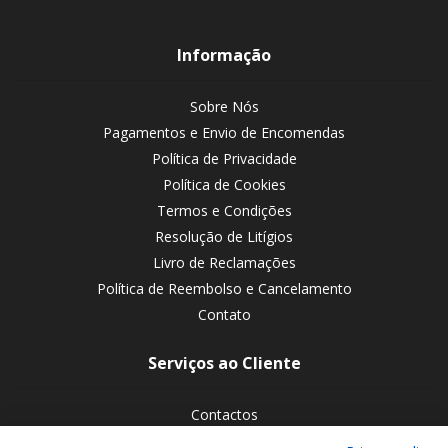
Informação
Sobre Nós
Pagamentos e Envio de Encomendas
Política de Privacidade
Política de Cookies
Termos e Condições
Resolução de Litígios
Livro de Reclamações
Política de Reembolso e Cancelamento
Contato
Serviços ao Cliente
Contactos
Devoluções de encomendas