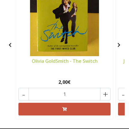
Olivia GoldSmith - The Switch
Jo
2,00€
-
+
-