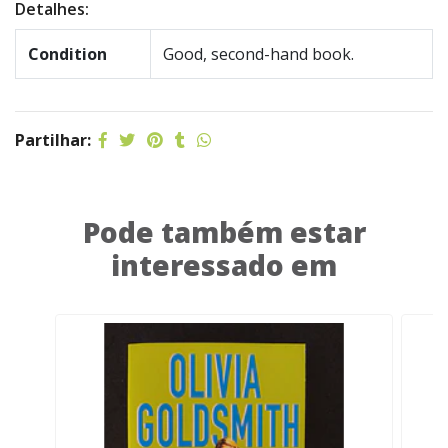
Detalhes:
Condition
Good, second-hand book.
Partilhar:
Pode também estar
interessado em