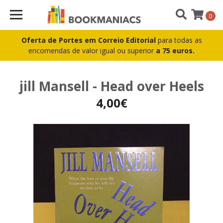
0
Oferta de Portes em Correio Editorial
para todas as
encomendas de valor igual ou superior
a 75 euros.
jill Mansell - Head over Heels
4,00€