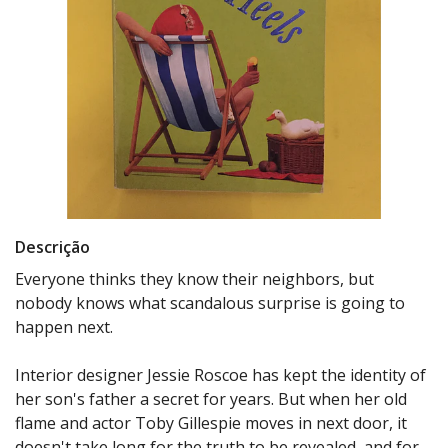
Descrição
Everyone thinks they know their neighbors, but
nobody knows what scandalous surprise is going to
happen next.
Interior designer Jessie Roscoe has kept the identity of
her son's father a secret for years. But when her old
flame and actor Toby Gillespie moves in next door, it
doesn't take long for the truth to be revealed, and for