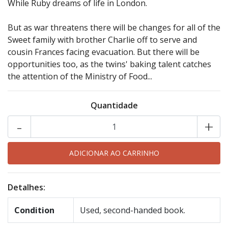
While Ruby dreams of life in London.
But as war threatens there will be changes for all of the
Sweet family with brother Charlie off to serve and
cousin Frances facing evacuation. But there will be
opportunities too, as the twins' baking talent catches
the attention of the Ministry of Food...
Quantidade
-
+
Detalhes:
Condition
Used, second-handed book.