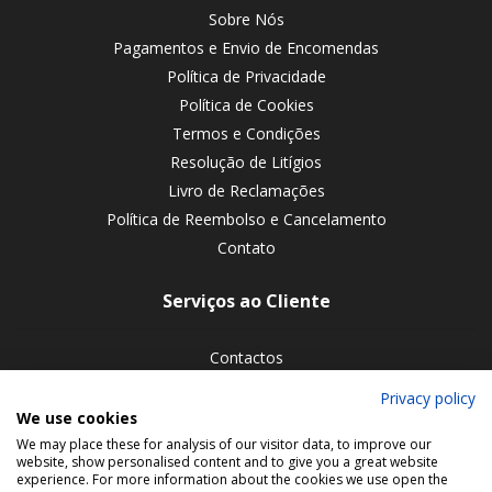
Sobre Nós
Pagamentos e Envio de Encomendas
Política de Privacidade
Política de Cookies
Termos e Condições
Resolução de Litígios
Livro de Reclamações
Política de Reembolso e Cancelamento
Contato
Serviços ao Cliente
Contactos
Devoluções de encomendas
Privacy policy
We use cookies
Siga-nos nas redes sociais
We may place these for analysis of our visitor data, to improve our
website, show personalised content and to give you a great website
experience. For more information about the cookies we use open the