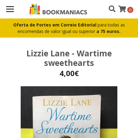
0
Oferta de Portes em Correio Editorial
para todas as
encomendas de valor igual ou superior
a 75 euros.
Lizzie Lane - Wartime
sweethearts
4,00€