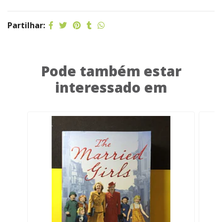
Partilhar:
Pode também estar
interessado em