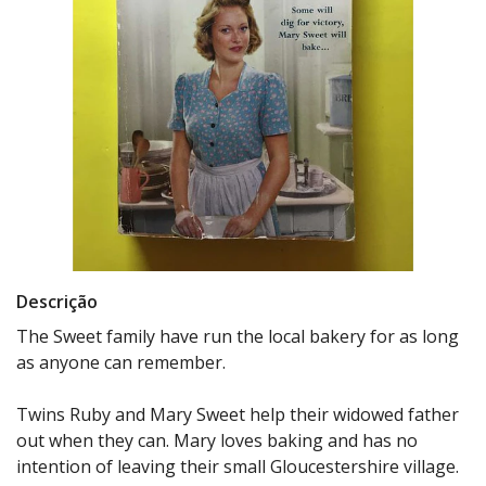
Descrição
The Sweet family have run the local bakery for as long
as anyone can remember.
Twins Ruby and Mary Sweet help their widowed father
out when they can. Mary loves baking and has no
intention of leaving their small Gloucestershire village.