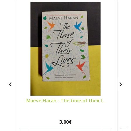
Maeve Haran - The time of their l..
A
3,00€