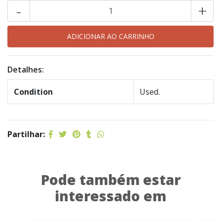
-
+
Detalhes:
Condition
Used.
Partilhar:
Pode também estar
interessado em