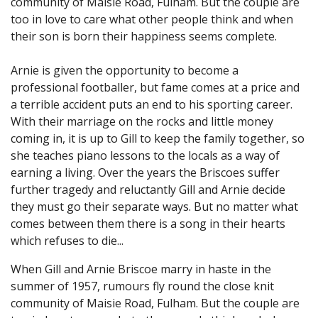
community of Maisie Road, Fulham. But the couple are
too in love to care what other people think and when
their son is born their happiness seems complete.
Arnie is given the opportunity to become a
professional footballer, but fame comes at a price and
a terrible accident puts an end to his sporting career.
With their marriage on the rocks and little money
coming in, it is up to Gill to keep the family together, so
she teaches piano lessons to the locals as a way of
earning a living. Over the years the Briscoes suffer
further tragedy and reluctantly Gill and Arnie decide
they must go their separate ways. But no matter what
comes between them there is a song in their hearts
which refuses to die...
When Gill and Arnie Briscoe marry in haste in the
summer of 1957, rumours fly round the close knit
community of Maisie Road, Fulham. But the couple are