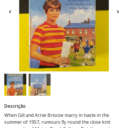
Descrição
When Gill and Arnie Briscoe marry in haste in the
summer of 1957, rumours fly round the close knit