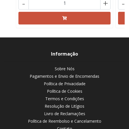
-
+
-
Informação
Sobre Nós
Pagamentos e Envio de Encomendas
Política de Privacidade
Política de Cookies
Termos e Condições
Resolução de Litígios
Livro de Reclamações
Política de Reembolso e Cancelamento
Contato