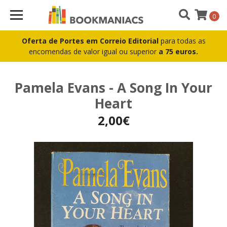
0
Oferta de Portes em Correio Editorial
para todas as
encomendas de valor igual ou superior
a 75 euros.
Pamela Evans - A Song In Your
Heart
2,00€