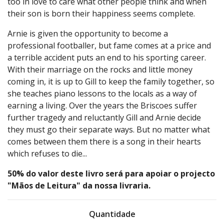
too in love to care what other people think and when
their son is born their happiness seems complete.
Arnie is given the opportunity to become a
professional footballer, but fame comes at a price and
a terrible accident puts an end to his sporting career.
With their marriage on the rocks and little money
coming in, it is up to Gill to keep the family together, so
she teaches piano lessons to the locals as a way of
earning a living. Over the years the Briscoes suffer
further tragedy and reluctantly Gill and Arnie decide
they must go their separate ways. But no matter what
comes between them there is a song in their hearts
which refuses to die...
50% do valor deste livro será para apoiar o projecto
"Mãos de Leitura" da nossa livraria.
Quantidade