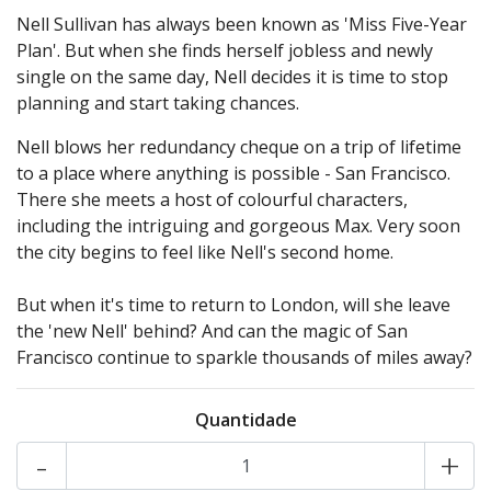
Nell Sullivan has always been known as 'Miss Five-Year
Plan'. But when she finds herself jobless and newly
single on the same day, Nell decides it is time to stop
planning and start taking chances.
Nell blows her redundancy cheque on a trip of lifetime
to a place where anything is possible - San Francisco.
There she meets a host of colourful characters,
including the intriguing and gorgeous Max. Very soon
the city begins to feel like Nell's second home.
But when it's time to return to London, will she leave
the 'new Nell' behind? And can the magic of San
Francisco continue to sparkle thousands of miles away?
Quantidade
-
+