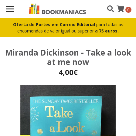
0
Oferta de Portes em Correio Editorial
para todas as
encomendas de valor igual ou superior
a 75 euros.
Miranda Dickinson - Take a look
at me now
4,00€