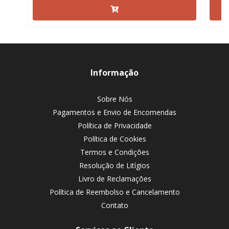
Informação
Sobre Nós
Pagamentos e Envio de Encomendas
Política de Privacidade
Política de Cookies
Termos e Condições
Resolução de Litígios
Livro de Reclamações
Política de Reembolso e Cancelamento
Contato