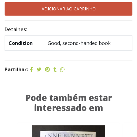
Detalhes:
Condition
Good, second-handed book.
Partilhar:
Pode também estar
interessado em