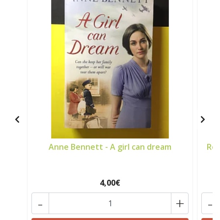
Anne Bennett - A girl can dream
Ros
4,00€
-
+
-