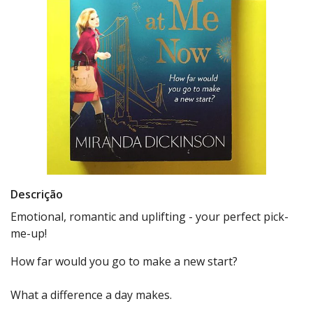
Descrição
Emotional, romantic and uplifting - your perfect pick-
me-up!
How far would you go to make a new start?
What a difference a day makes.